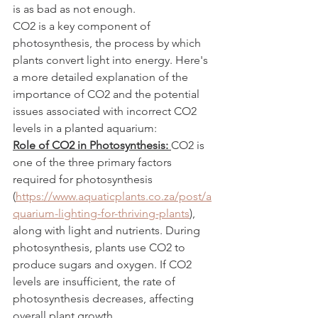
is as bad as not enough.
CO2 is a key component of 
photosynthesis, the process by which 
plants convert light into energy. Here's 
a more detailed explanation of the 
importance of CO2 and the potential 
issues associated with incorrect CO2 
levels in a planted aquarium:
Role of CO2 in Photosynthesis: 
CO2 is 
one of the three primary factors 
required for photosynthesis 
(
https://www.aquaticplants.co.za/post/a
quarium-lighting-for-thriving-plants
), 
along with light and nutrients. During 
photosynthesis, plants use CO2 to 
produce sugars and oxygen. If CO2 
levels are insufficient, the rate of 
photosynthesis decreases, affecting 
overall plant growth.