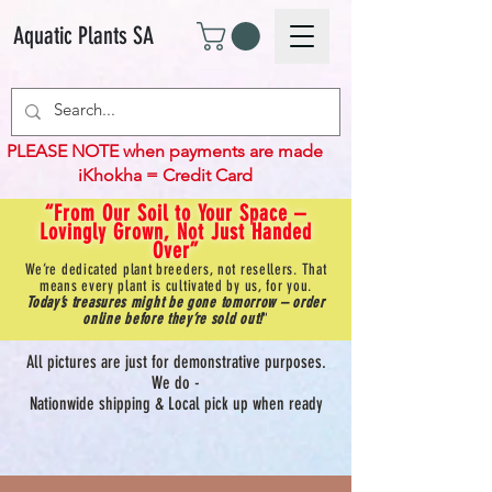
Aquatic Plants SA
PLEASE NOTE when payments are made
iKhokha = Credit Card
“From Our Soil to Your Space –
Lovingly Grown, Not Just Handed
Over”
We’re dedicated plant breeders, not resellers. That
means every plant is cultivated by us, for you.
Today’s treasures might be gone tomorrow – order
online before they’re sold out!
"
All pictures are just for demonstrative purposes.
We do -
Nationwide shipping & Local pick up when ready