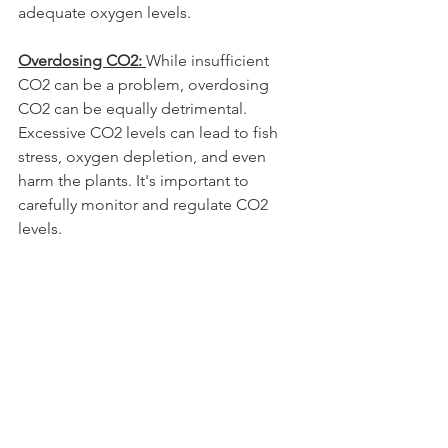
adequate oxygen levels.
Overdosing CO2: 
While insufficient 
CO2 can be a problem, overdosing 
CO2 can be equally detrimental. 
Excessive CO2 levels can lead to fish 
stress, oxygen depletion, and even 
harm the plants. It's important to 
carefully monitor and regulate CO2 
levels.