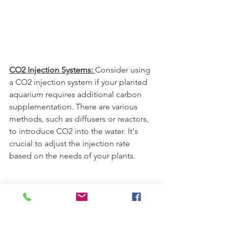
CO2 Injection Systems: 
Consider using 
a CO2 injection system if your planted 
aquarium requires additional carbon 
supplementation. There are various 
methods, such as diffusers or reactors, 
to introduce CO2 into the water. It's 
crucial to adjust the injection rate 
based on the needs of your plants.