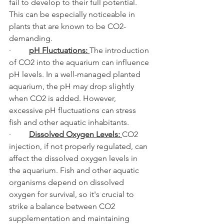
fail to develop to their full potential. 
This can be especially noticeable in 
plants that are known to be CO2-
demanding.
·         
pH Fluctuations: 
The introduction 
of CO2 into the aquarium can influence 
pH levels. In a well-managed planted 
aquarium, the pH may drop slightly 
when CO2 is added. However, 
excessive pH fluctuations can stress 
fish and other aquatic inhabitants.
·         
Dissolved Oxygen Levels: 
CO2 
injection, if not properly regulated, can 
affect the dissolved oxygen levels in 
the aquarium. Fish and other aquatic 
organisms depend on dissolved 
oxygen for survival, so it's crucial to 
strike a balance between CO2 
supplementation and maintaining 