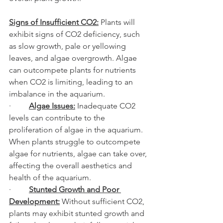
Signs of Insufficient CO2:
 Plants will 
exhibit signs of CO2 deficiency, such 
as slow growth, pale or yellowing 
leaves, and algae overgrowth. Algae 
can outcompete plants for nutrients 
when CO2 is limiting, leading to an 
imbalance in the aquarium.
·         
Algae Issues:
 Inadequate CO2 
levels can contribute to the 
proliferation of algae in the aquarium. 
When plants struggle to outcompete 
algae for nutrients, algae can take over, 
affecting the overall aesthetics and 
health of the aquarium.
·         
Stunted Growth and Poor 
Development:
 Without sufficient CO2, 
plants may exhibit stunted growth and 