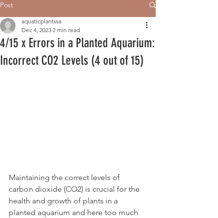
Post
aquaticplantssa
Dec 4, 2023
2 min read
4/15 x Errors in a Planted Aquarium:
Incorrect CO2 Levels (4 out of 15)
Maintaining the correct levels of 
carbon dioxide (CO2) is crucial for the 
health and growth of plants in a 
planted aquarium and here too much 