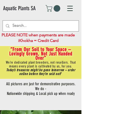
Aquatic Plants SA
PLEASE NOTE when payments are made
iKhokha = Credit Card
“From Our Soil to Your Space –
Lovingly Grown, Not Just Handed
Over”
We’re dedicated plant breeders, not resellers. That
means every plant is cultivated by us, for you.
Today’s treasures might be gone tomorrow – order
online before they’re sold out!
"
All pictures are just for demonstrative purposes.
We do -
Nationwide shipping & Local pick up when ready