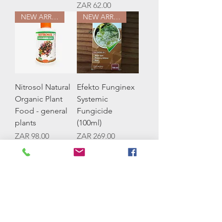
Price
ZAR 62.00
NEW ARRIVAL
NEW ARRIVAL
Nitrosol Natural
Efekto Funginex
Organic Plant
Systemic
Food - general
Fungicide
plants
(100ml)
Price
Price
ZAR 98.00
ZAR 269.00
NEW ARRIVAL
NEW ARRIVAL
Efekto Snailflo
Efekto