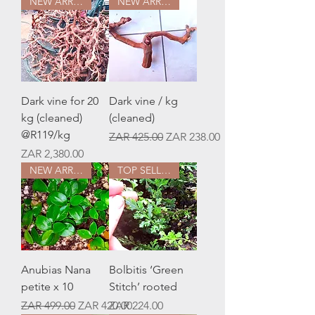
NEW ARRIVAL
NEW ARRIVAL
Dark vine for 20
Dark vine / kg
kg (cleaned)
(cleaned)
@R119/kg
Regular Price
Sale Price
ZAR 425.00
ZAR 238.00
Price
ZAR 2,380.00
NEW ARRIVAL
TOP SELLER
Anubias Nana
Bolbitis ‘Green
petite x 10
Stitch’ rooted
Regular Price
Sale Price
Price
ZAR 499.00
ZAR 420.00
ZAR 224.00