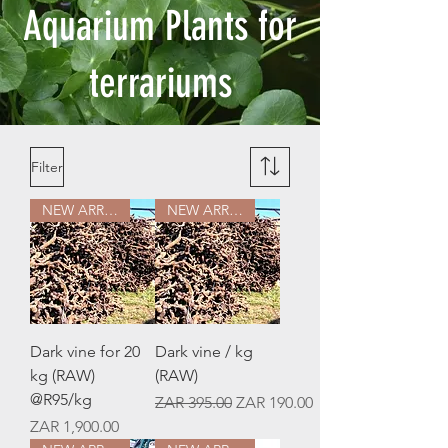
Aquarium Plants for
terrariums
Filter
NEW ARRIVAL
NEW ARRIVAL
Dark vine for 20
Dark vine / kg
kg (RAW)
(RAW)
@R95/kg
Regular Price
Sale Price
ZAR 395.00
ZAR 190.00
Price
ZAR 1,900.00