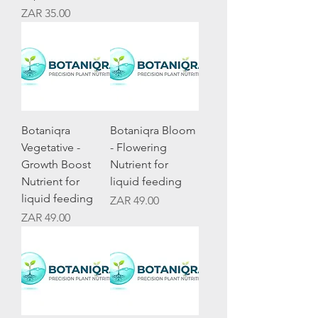
Price
ZAR 35.00
Botaniqra
Botaniqra Bloom
Vegetative -
- Flowering
Growth Boost
Nutrient for
Nutrient for
liquid feeding
liquid feeding
Price
ZAR 49.00
Price
ZAR 49.00