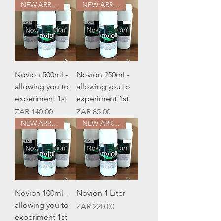
NEW ARRIVAL
NEW ARRIVAL
Novion 500ml -
Novion 250ml -
allowing you to
allowing you to
experiment 1st
experiment 1st
Price
Price
ZAR 140.00
ZAR 85.00
NEW ARRIVAL
NEW ARRIVAL
Novion 100ml -
Novion 1 Liter
allowing you to
Price
ZAR 220.00
experiment 1st