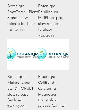
Botaniqra
Botaniqra
RootForce - Plant
Equilibrium -
Starter slow
MidPhase pro
release fertilizer
slow release
fertilizer
Price
ZAR 49.00
Price
ZAR 49.00
Botaniqra
Botaniqra
Maintenance -
CellBuild -
SET-&-FORGET
Calcium &
slow release
Magnesium
fertilizer
Boost slow
release fertilizer
Price
ZAR 49.00