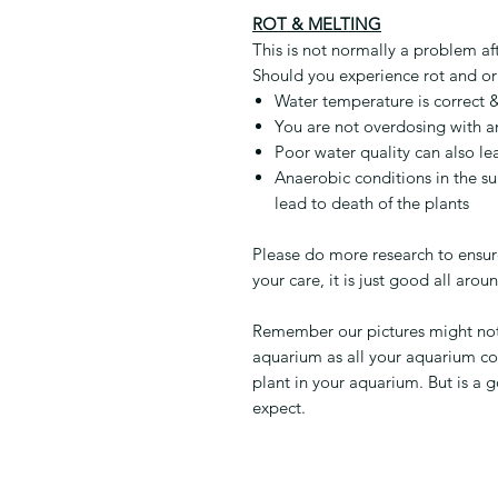
ROT & MELTING
This is not normally a problem af
Should you experience rot and or
Water temperature is correct &
You are not overdosing with a
Poor water quality can also le
Anaerobic conditions in the su
lead to death of the plants
Please do more research to ensure
your care, it is just good all arou
Remember our pictures might not r
aquarium as all your aquarium co
plant in your aquarium. But is a 
expect.