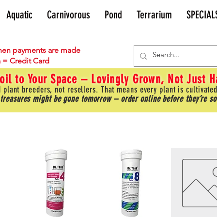
Aquatic
Carnivorous
Pond
Terrarium
SPECIAL
en payments are made
 = Credit Card
oil to Your Space – Lovingly Grown, Not Just 
 plant breeders, not resellers. That means every plant is cultivated
 treasures might be gone tomorrow – order online before they’re so