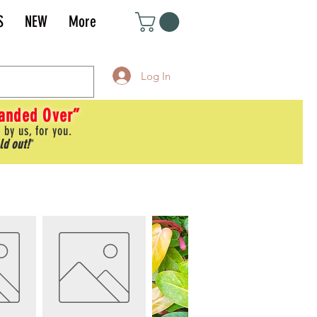
S
NEW
More
Log In
Handed Over”
 by us, for you.
ld out!
"