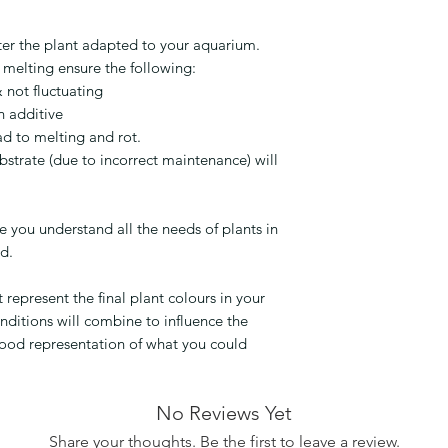
ter the plant adapted to your aquarium.
 melting ensure the following:
 not fluctuating
n additive
ad to melting and rot.
bstrate (due to incorrect maintenance) will
 you understand all the needs of plants in
nd.
epresent the final plant colours in your
nditions will combine to influence the
good representation of what you could
No Reviews Yet
Share your thoughts. Be the first to leave a review.