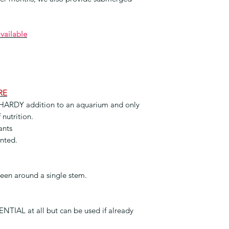
available
RE
HARDY addition to an aquarium and only
 nutrition.
ants
anted.
reen around a single stem.
TIAL at all but can be used if already