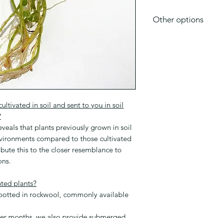
Other options
WHAT IS even BET
This is a well rooted
roots and better he
be better is the SU
plants are already g
Links to see if subm
present:
ltivated in soil and sent to you in soil
Bacopa-caroliniana
?
eveals that plants previously grown in soil
nvironments compared to those cultivated
ibute this to the closer resemblance to
ons.
nted plants?
 potted in rockwool, commonly available
mer months, we also provide submerged