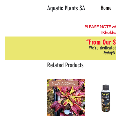
Aquatic Plants SA
Home
PLEASE NOTE wh
iKhokha
“From Our S
We’re dedicated
Today’s
Related Products
NEW ARRIVAL