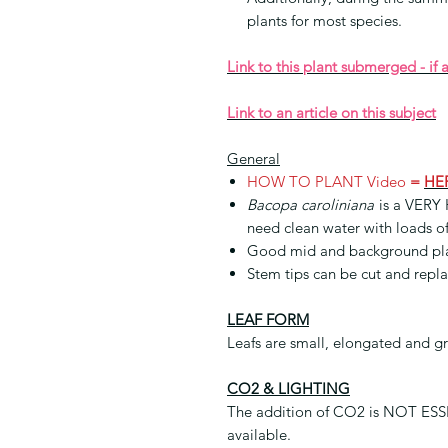
plants for most species.
Link to this plant submerged - if 
Link to an article on this subject
General
HOW TO PLANT Video
=
HE
Bacopa caroliniana
is a VERY 
need clean water with loads of
Good mid and background pl
Stem tips can be cut and repl
LEAF FORM
Leafs are small, elongated and g
CO2 & LIGHTING
The addition of CO2 is NOT ESSEN
available.