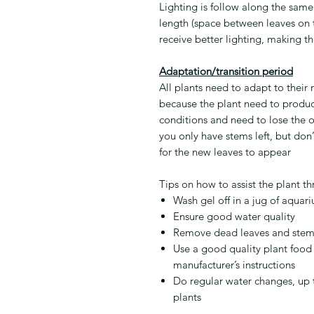
Lighting is follow along the same 
length (space between leaves on th
receive better lighting, making 
Adaptation/transition period
All plants need to adapt to their
because the plant need to produc
conditions and need to lose the o
you only have stems left, but don’
for the new leaves to appear
Tips on how to assist the plant th
Wash gel off in a jug of aquar
Ensure good water quality
Remove dead leaves and stem
Use a good quality plant food
manufacturer’s instructions
Do regular water changes, up 
plants