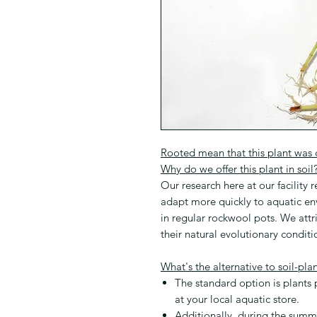
Rooted mean that this plant was cu
Why do we offer this plant in soil
Our research here at our facility r
adapt more quickly to aquatic e
in regular rockwool pots. We attr
their natural evolutionary conditi
What's the alternative to soil-pla
The standard option is plants
at your local aquatic store.
Additionally, during the sum