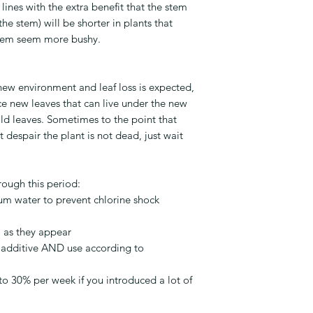
lines with the extra benefit that the stem
e stem) will be shorter in plants that
them seem more bushy.
 new environment and leaf loss is expected,
e new leaves that can live under the new
ld leaves. Sometimes to the point that
t despair the plant is not dead, just wait
rough this period:
ium water to prevent chlorine shock
 as they appear
 additive AND use according to
to 30% per week if you introduced a lot of