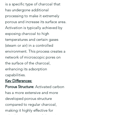
is a specific type of charcoal that
has undergone additional
processing to make it extremely
porous and increase its surface area.
Activation is typically achieved by
exposing charcoal to high
temperatures and certain gases
(steam or air) in a controlled
environment. This process creates a
network of microscopic pores on
the surface of the charcoal,
enhancing its adsorption
capabilities.
Key Differences:
Porous Structure:
Activated carbon
has a more extensive and more
developed porous structure
compared to regular charcoal,
making it highly effective for