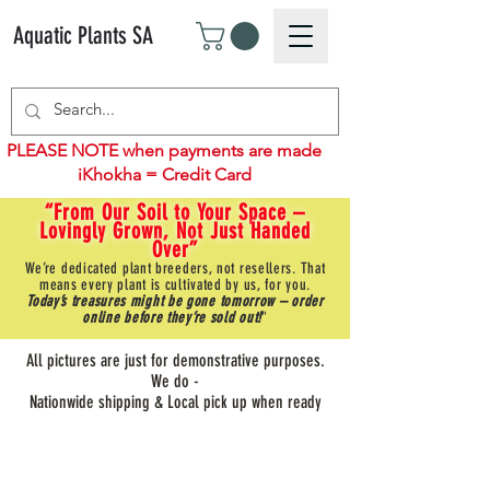
Aquatic Plants SA
PLEASE NOTE when payments are made
iKhokha = Credit Card
“From Our Soil to Your Space –
Lovingly Grown, Not Just Handed
Over”
We’re dedicated plant breeders, not resellers. That
means every plant is cultivated by us, for you.
Today’s treasures might be gone tomorrow – order
online before they’re sold out!
"
All pictures are just for demonstrative purposes.
We do -
Nationwide shipping & Local pick up when ready