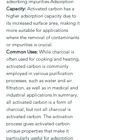
adsorbing impurities.Adsorption
Capacity:
Activated carbon has a
higher adsorption capacity due to
its increased surface area, making it
more suitable for applications
where the removal of contaminants
or impurities is crucial.
Common Uses:
While charcoal is
often used for cooking and heating,
activated carbon is commonly
employed in various purification
processes, such as water and air
filtration, as well as in medical and
industrial applications.In summary,
all activated carbon is a form of
charcoal, but not all charcoal is
activated carbon. The activation
process gives activated carbon
unique properties that make it
particularly useful for adsorption