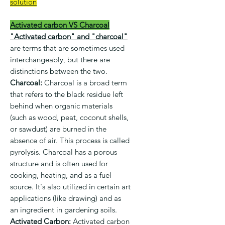
solution
Activated carbon VS Charcoal
"Activated carbon" and "charcoal"
are terms that are sometimes used
interchangeably, but there are
distinctions between the two.
Charcoal:
Charcoal is a broad term
that refers to the black residue left
behind when organic materials
(such as wood, peat, coconut shells,
or sawdust) are burned in the
absence of air. This process is called
pyrolysis. Charcoal has a porous
structure and is often used for
cooking, heating, and as a fuel
source. It's also utilized in certain art
applications (like drawing) and as
an ingredient in gardening soils.
Activated Carbon:
Activated carbon