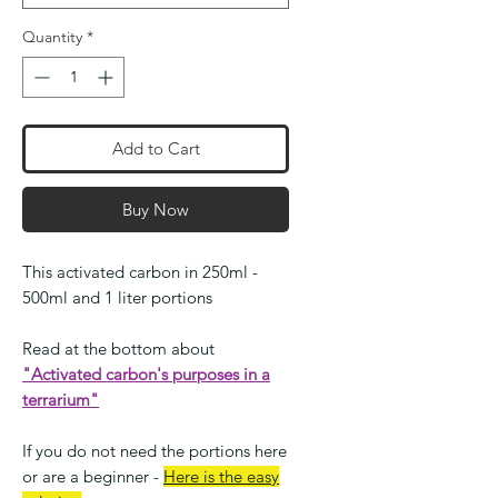
Quantity
*
Add to Cart
Buy Now
This activated carbon in 250ml -
500ml and 1 liter portions
Read at the bottom about
"Activated carbon's purposes in a
terrarium"
If you do not need the portions here
or are a beginner -
Here is the easy