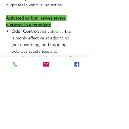
purposes in various industries.
Activated carbon, serves several
purposes in a terrarium:
Odor Control:
Activated carbon
is highly effective at adsorbing
(not absorbing) and trapping
odorous substances and
impurities in the air. In a closed
terrarium environment,
especially with high humidity,
activated carbon can help reduce
and control unpleasant odors.
Toxin Removal:
It can absorb
various toxins and harmful
substances, helping to purify the
air and water within the
terrarium. This is particularly
useful in closed ecosystems