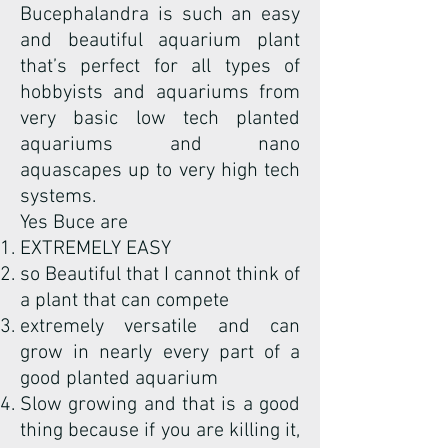
Bucephalandra is such an easy
and beautiful aquarium plant
that’s perfect for all types of
hobbyists and aquariums from
very basic low tech planted
aquariums and nano
aquascapes up to very high tech
systems.
Yes Buce are
EXTREMELY EASY
so Beautiful that I cannot think of
a plant that can compete
extremely versatile and can
grow in nearly every part of a
good planted aquarium
Slow growing and that is a good
thing because if you are killing it,