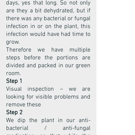
days, yes that long. So not only
are they a bit dehydrated, but if
there was any bacterial or fungal
infection in or on the plant, this
infection would have had time to
grow.
Therefore we have multiple
steps before the portions are
divided and packed in our green
room.
Step 1
Visual inspection – we are
looking for visible problems and
remove these
Step 2
We dip the plant in our anti-
bacterial / anti-fungal