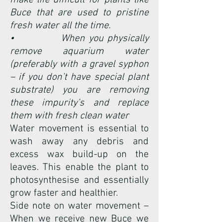
make life difficult for plants like
Buce that are used to pristine
fresh water all the time.
• When you physically
remove aquarium water
(preferably with a gravel syphon
– if you don’t have special plant
substrate) you are removing
these impurity’s and replace
them with fresh clean water
Water movement is essential to
wash away any debris and
excess wax build-up on the
leaves. This enable the plant to
photosynthesise and essentially
grow faster and healthier.
Side note on water movement –
When we receive new Buce we