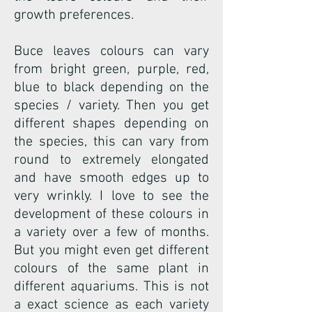
growth preferences.
Buce leaves colours can vary
from bright green, purple, red,
blue to black depending on the
species / variety. Then you get
different shapes depending on
the species, this can vary from
round to extremely elongated
and have smooth edges up to
very wrinkly. I love to see the
development of these colours in
a variety over a few of months.
But you might even get different
colours of the same plant in
different aquariums. This is not
a exact science as each variety