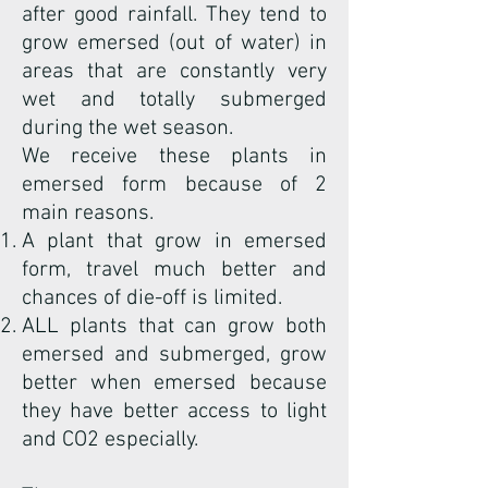
after good rainfall. They tend to
grow emersed (out of water) in
areas that are constantly very
wet and totally submerged
during the wet season.
We receive these plants in
emersed form because of 2
main reasons.
A plant that grow in emersed
form, travel much better and
chances of die-off is limited.
ALL plants that can grow both
emersed and submerged, grow
better when emersed because
they have better access to light
and CO2 especially.