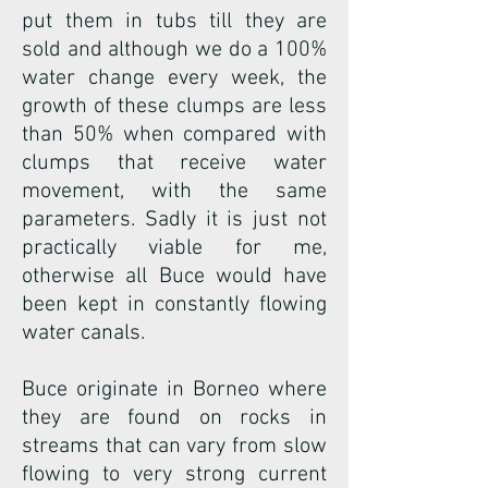
put them in tubs till they are
sold and although we do a 100%
water change every week, the
growth of these clumps are less
than 50% when compared with
clumps that receive water
movement, with the same
parameters. Sadly it is just not
practically viable for me,
otherwise all Buce would have
been kept in constantly flowing
water canals.
Buce originate in Borneo where
they are found on rocks in
streams that can vary from slow
flowing to very strong current