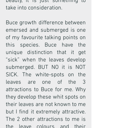
beauty, it is just something to
take into consideration.
Buce growth difference between
emersed and submerged is one
of my favourite talking points on
this species. Buce have the
unique distinction that it get
“sick” when the leaves develop
submerged. BUT NO it is NOT
SICK. The white-spots on the
leaves are one of the 3
attractions to Buce for me. Why
they develop these whit spots on
their leaves are not known to me
but I find it extremely attractive.
The 2 other attractions to me is
the leave colours and their