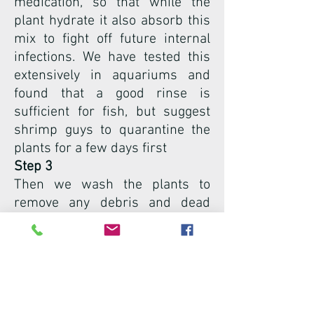
medication, so that while the
plant hydrate it also absorb this
mix to fight off future internal
infections. We have tested this
extensively in aquariums and
found that a good rinse is
sufficient for fish, but suggest
shrimp guys to quarantine the
plants for a few days first
Step 3
Then we wash the plants to
remove any debris and dead
roots.
Step 4
We remove old roots that will be
in the way when we pack and
ship the plant
Step 5