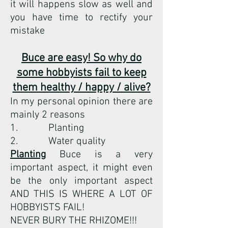
it will happens slow as well and
you have time to rectify your
mistake
Buce are easy! So why do
some hobbyists fail to keep
them healthy / happy / alive?
In my personal opinion there are
mainly 2 reasons
1. Planting
2. Water quality
Planting
Buce is a very
important aspect, it might even
be the only important aspect
AND THIS IS WHERE A LOT OF
HOBBYISTS FAIL!
NEVER BURY THE RHIZOME!!!