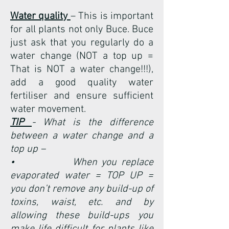
Water quality
– This is important
for all plants not only Buce. Buce
just ask that you regularly do a
water change (NOT a top up =
That is NOT a water change!!!),
add a good quality water
fertiliser and ensure sufficient
water movement.
TIP
- What is the difference
between a water change and a
top up –
• When you replace
evaporated water = TOP UP =
you don’t remove any build-up of
toxins, waist, etc. and by
allowing these build-ups you