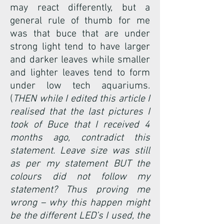
may react differently, but a
general rule of thumb for me
was that buce that are under
strong light tend to have larger
and darker leaves while smaller
and lighter leaves tend to form
under low tech aquariums.
(
THEN while I edited this article I
realised that the last pictures I
took of Buce that I received 4
months ago, contradict this
statement. Leave size was still
as per my statement BUT the
colours did not follow my
statement? Thus proving me
wrong – why this happen might
be the different LED’s I used, the