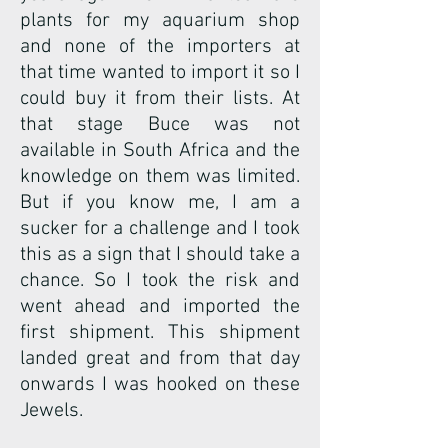
plants for my aquarium shop
and none of the importers at
that time wanted to import it so I
could buy it from their lists. At
that stage Buce was not
available in South Africa and the
knowledge on them was limited.
But if you know me, I am a
sucker for a challenge and I took
this as a sign that I should take a
chance. So I took the risk and
went ahead and imported the
first shipment. This shipment
landed great and from that day
onwards I was hooked on these
Jewels.