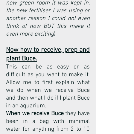
new green room it was kept in,
the new fertiliser I was using or
another reason I could not even
think of now BUT this make it
even more exciting
)
Now how to receive, prep and
plant Buce.
This can be as easy or as
difficult as you want to make it.
Allow me to first explain what
we do when we receive Buce
and then what I do if I plant Buce
in an aquarium.
When we receive Buce
they have
been in a bag with minimal
water for anything from 2 to 10