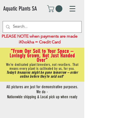
Aquatic Plants SA
PLEASE NOTE when payments are made
iKhokha = Credit Card
“From Our Soil to Your Space –
Lovingly Grown, Not Just Handed
Over”
We’re dedicated plant breeders, not resellers. That
means every plant is cultivated by us, for you.
Today’s treasures might be gone tomorrow – order
online before they’re sold out!
"
All pictures are just for demonstrative purposes.
We do -
Nationwide shipping & Local pick up when ready