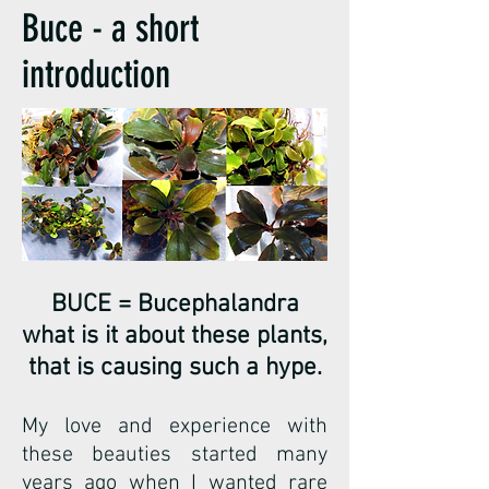
Buce - a short
introduction
BUCE = Bucephalandra
what is it about these plants,
that is causing such a hype.
My love and experience with
these beauties started many
years ago when I wanted rare