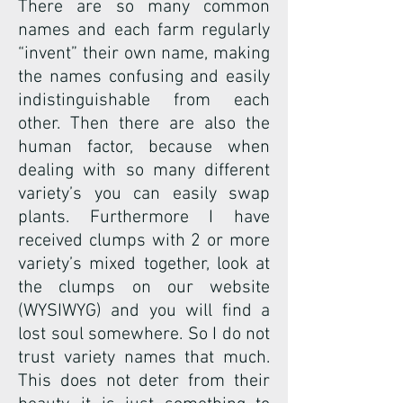
There are so many common
names and each farm regularly
“invent” their own name, making
the names confusing and easily
indistinguishable from each
other. Then there are also the
human factor, because when
dealing with so many different
variety’s you can easily swap
plants. Furthermore I have
received clumps with 2 or more
variety’s mixed together, look at
the clumps on our website
(WYSIWYG) and you will find a
lost soul somewhere. So I do not
trust variety names that much.
This does not deter from their