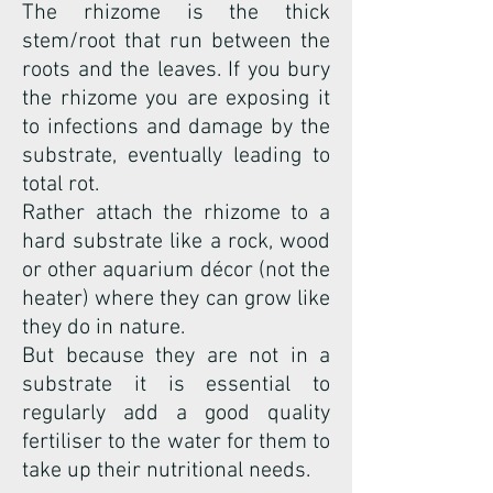
The rhizome is the thick
stem/root that run between the
roots and the leaves. If you bury
the rhizome you are exposing it
to infections and damage by the
substrate, eventually leading to
total rot.
Rather attach the rhizome to a
hard substrate like a rock, wood
or other aquarium décor (not the
heater) where they can grow like
they do in nature.
But because they are not in a
substrate it is essential to
regularly add a good quality
fertiliser to the water for them to
take up their nutritional needs.