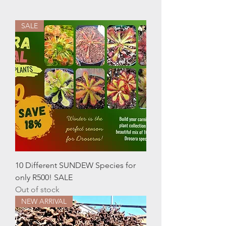
SALE
10 Different SUNDEW Species for
only R500! SALE
Out of stock
NEW ARRIVAL