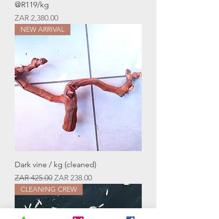
@R119/kg
Price
ZAR 2,380.00
NEW ARRIVAL
Dark vine / kg (cleaned)
Regular Price
Sale Price
ZAR 425.00
ZAR 238.00
CLEANING CREW