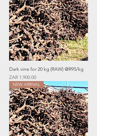
Dark vine for 20 kg (RAW) @R95/kg
Price
ZAR 1,900.00
NEW ARRIVAL