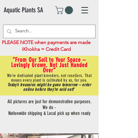
Aquatic Plants SA
PLEASE NOTE when payments are made
iKhokha = Credit Card
“From Our Soil to Your Space –
Lovingly Grown, Not Just Handed
Over”
We’re dedicated plant breeders, not resellers. That
means every plant is cultivated by us, for you.
Today’s treasures might be gone tomorrow – order
online before they’re sold out!
"
All pictures are just for demonstrative purposes.
We do -
Nationwide shipping & Local pick up when ready