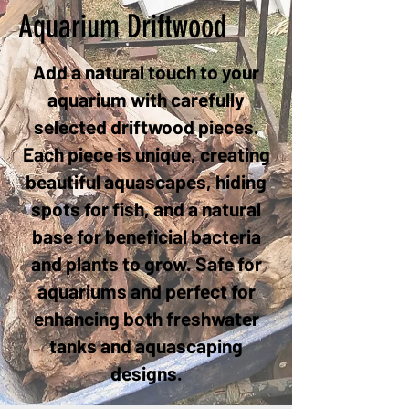
Aquarium Driftwood
Add a natural touch to your
aquarium with carefully
selected driftwood pieces.
Each piece is unique, creating
beautiful aquascapes, hiding
spots for fish, and a natural
base for beneficial bacteria
and plants to grow. Safe for
aquariums and perfect for
enhancing both freshwater
tanks and aquascaping
designs.