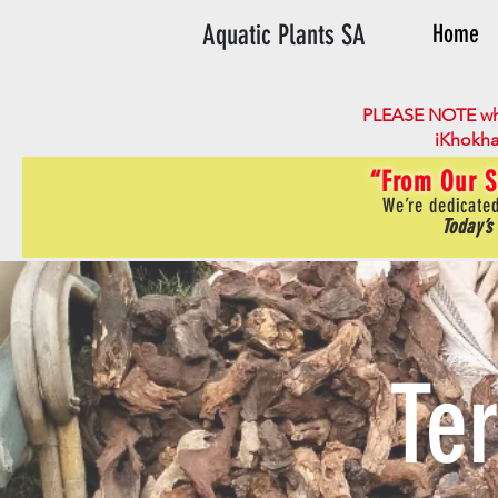
Aquatic Plants SA
Home
PLEASE NOTE wh
iKhokha
“From Our S
We’re dedicated
Today’s
Te