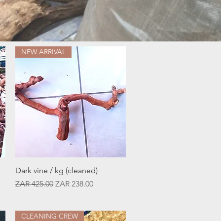
NEW ARRIVAL
Quick View
Dark vine / kg (cleaned)
Regular Price
Sale Price
ZAR 425.00
ZAR 238.00
CLEANING CREW