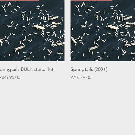
Quick View
Quick View
pringtails BULK starter kit
Springtails (200+)
rice
Price
AR 695.00
ZAR 79.00