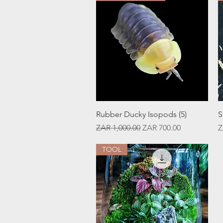
Quick View
Rubber Ducky Isopods (5)
S
Regular Price
Sale Price
P
ZAR 1,000.00
ZAR 700.00
Z
TOOL