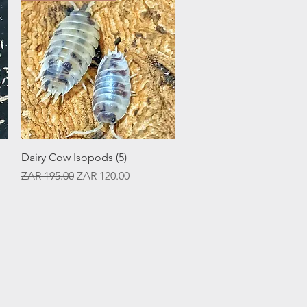
Quick View
Dairy Cow Isopods (5)
Regular Price
Sale Price
ZAR 195.00
ZAR 120.00