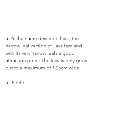
a. As the name describe this is the 
narrow leaf version of Java fern and 
with its very narrow leafs a good 
attraction point. The leaves only grow 
out to a maximum of 1.25cm wide.
5.  Petite