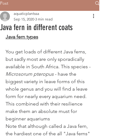
Post
aquaticplantssa
Sep 15, 2020
3 min read
Java fern in different coats
Java fern types
You get loads of different Java ferns, 
but sadly most are only sporadically 
available in South Africa. This species - 
Microsorum pteropus
 - have the 
biggest variety in leave forms of this 
whole genus and you will find a leave 
form for nearly every aquarium need. 
This combined with their resilience 
make them an absolute must for 
beginner aquariums
Note that although called a Java fern, 
the hardiest one of the all "Java ferns" 