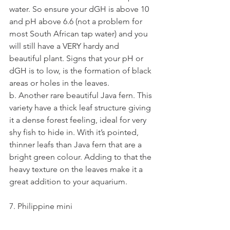
water. So ensure your dGH is above 10 
and pH above 6.6 (not a problem for 
most South African tap water) and you 
will still have a VERY hardy and 
beautiful plant. Signs that your pH or 
dGH is to low, is the formation of black 
areas or holes in the leaves.
b. Another rare beautiful Java fern. This 
variety have a thick leaf structure giving 
it a dense forest feeling, ideal for very 
shy fish to hide in. With it’s pointed, 
thinner leafs than Java fern that are a 
bright green colour. Adding to that the 
heavy texture on the leaves make it a 
great addition to your aquarium.
7. Philippine mini