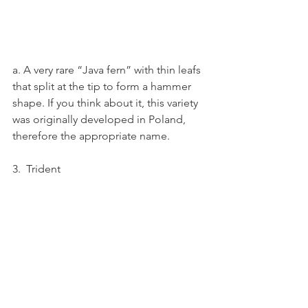
a. A very rare “Java fern” with thin leafs 
that split at the tip to form a hammer 
shape. If you think about it, this variety 
was originally developed in Poland, 
therefore the appropriate name.
3.  Trident