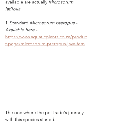
available are actually 
Microsorum 
latifolia
1. Standard 
Microsorum pteropus - 
Available here - 
https://www.aquaticplants.co.za/produc
t-page/microsorum-pteropus-java-fern
The one where the pet trade's journey 
with this species started.