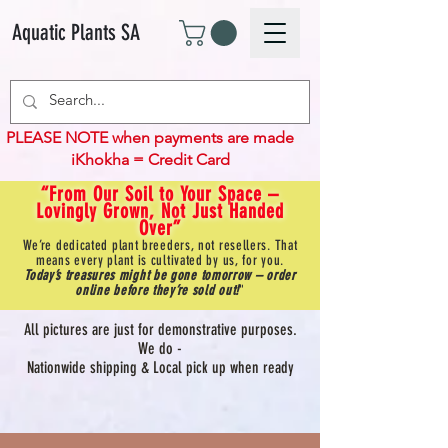
Aquatic Plants SA
PLEASE NOTE when payments are made
iKhokha = Credit Card
“From Our Soil to Your Space –
Lovingly Grown, Not Just Handed
Over”
We’re dedicated plant breeders, not resellers. That
means every plant is cultivated by us, for you.
Today’s treasures might be gone tomorrow – order
online before they’re sold out!
"
All pictures are just for demonstrative purposes.
We do -
Nationwide shipping & Local pick up when ready