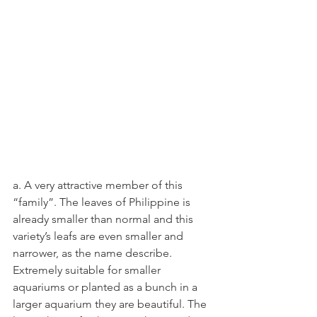
a. A very attractive member of this 
“family”. The leaves of Philippine is 
already smaller than normal and this 
variety’s leafs are even smaller and 
narrower, as the name describe. 
Extremely suitable for smaller 
aquariums or planted as a bunch in a 
larger aquarium they are beautiful. The 