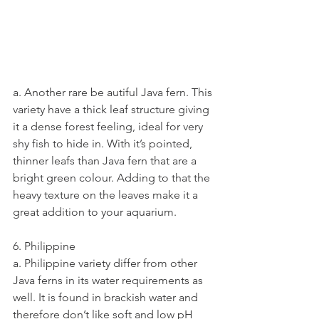
a. Another rare be autiful Java fern. This 
variety have a thick leaf structure giving 
it a dense forest feeling, ideal for very 
shy fish to hide in. With it’s pointed, 
thinner leafs than Java fern that are a 
bright green colour. Adding to that the 
heavy texture on the leaves make it a 
great addition to your aquarium.
6. Philippine
a. Philippine variety differ from other 
Java ferns in its water requirements as 
well. It is found in brackish water and 
therefore don’t like soft and low pH 