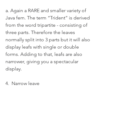
a. Again a RARE and smaller variety of 
Java fern. The term “Trident” is derived 
from the word tripartite - consisting of 
three parts. Therefore the leaves 
normally split into 3 parts but it will also 
display leafs with single or double 
forms. Adding to that, leafs are also 
narrower, giving you a spectacular 
display.
4.  Narrow leave