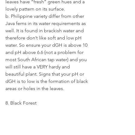
leaves have “fresh” green hues and a 
lovely pattern on its surface.
b. Philippine variety differ from other 
Java ferns in its water requirements as 
well. It is found in brackish water and 
therefore don’t like soft and low pH 
water. So ensure your dGH is above 10 
and pH above 6.6 (not a problem for 
most South African tap water) and you 
will still have a VERY hardy and 
beautiful plant. Signs that your pH or 
dGH is to low is the formation of black 
areas or holes in the leaves.
8. Black Forest