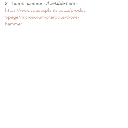
2. Thorn’s hammer 
- Available here - 
https://www.aquaticplants.co.za/produc
t-page/microsorum-pteropus-thor-s-
hammer