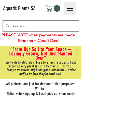
Aquatic Plants SA
PLEASE NOTE when payments are made
iKhokha = Credit Card
“From Our Soil to Your Space –
Lovingly Grown, Not Just Handed
Over”
We’re dedicated plant breeders, not resellers. That
means every plant is cultivated by us, for you.
Today’s treasures might be gone tomorrow – order
online before they’re sold out!
"
All pictures are just for demonstrative purposes.
We do -
Nationwide shipping & Local pick up when ready