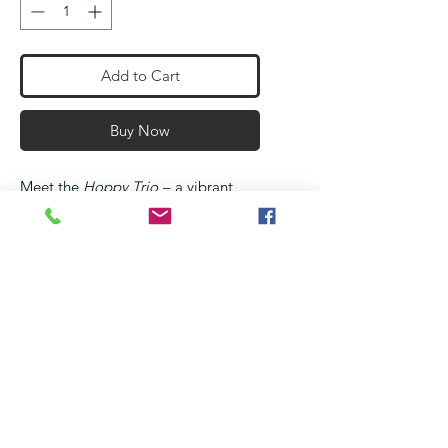
Add to Cart
Buy Now
Meet the
Hoppy Trio
– a vibrant
crew of 3D printed frogs, ready to
leap into your collection!
Each set features
three frogs
in
unique color combos: fiery
Red
,
rich
royal
Blue
,
wild
Yellow & Black
,
jungle
Green & Black
, and
tropical
Green & Orange
. Buy them
individually or get the complete set.
Whether you're decorating your