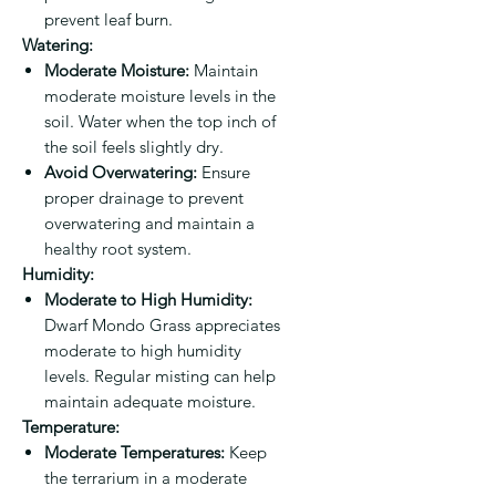
prevent leaf burn.
Watering:
Moderate Moisture:
Maintain
moderate moisture levels in the
soil. Water when the top inch of
the soil feels slightly dry.
Avoid Overwatering:
Ensure
proper drainage to prevent
overwatering and maintain a
healthy root system.
Humidity:
Moderate to High Humidity:
Dwarf Mondo Grass appreciates
moderate to high humidity
levels. Regular misting can help
maintain adequate moisture.
Temperature:
Moderate Temperatures:
Keep
the terrarium in a moderate