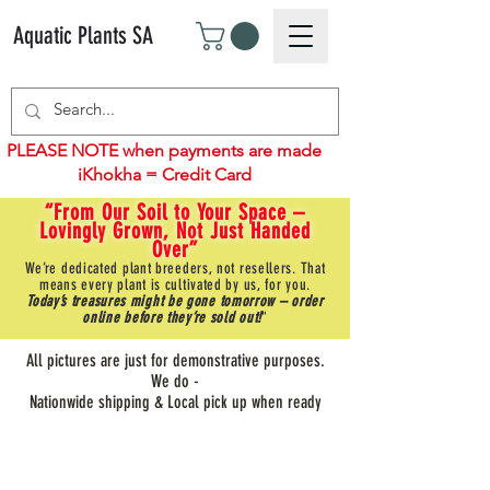
Aquatic Plants SA
PLEASE NOTE when payments are made
iKhokha = Credit Card
“From Our Soil to Your Space –
Lovingly Grown, Not Just Handed
Over”
We’re dedicated plant breeders, not resellers. That
means every plant is cultivated by us, for you.
Today’s treasures might be gone tomorrow – order
online before they’re sold out!
"
All pictures are just for demonstrative purposes.
We do -
Nationwide shipping & Local pick up when ready