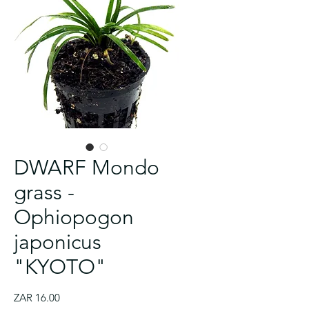
Dr
Dr
💛
Velvet
Bioloark
Drosera
Gargoyle
Dr
Dr
Aglaonema
Philodendron
Drosera
Drosera
Crimson
Tank
Tank
Philodendron
Jewel
Wabi-
collinsiae
-
Tank
Tank
'Red
micans
spatulata
venusta
Sawtooth
T4
Vibrant
'Painted
Anthurium
Kusa
-
Venus
T8
growing
Emerald'
–
'Lantau
-
-
Black
nutrients
Lady'
FLOWERING
Light
Collin's
fly
Blue
nutrients
Large
Velvet
island
Elegant
Venus
brush
20g
size
DX-
Sundew
Trap
green
G50
plug
leaves
-
Sundew
fly
algae
V50
5B
-
Algae
20g
-
100+
-
Trap
remover
100+
tablets
cutting
SEEDS
100+
25g
SEEDS
3+
SEEDS
leaves
DWARF Mondo
grass -
Ophiopogon
japonicus
"KYOTO"
Price
ZAR 16.00