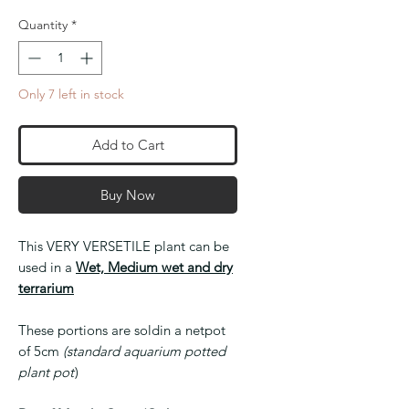
Quantity
*
Only 7 left in stock
Add to Cart
Buy Now
This VERY VERSETILE plant can be
used in a
Wet, Medium wet and dry
terrarium
These portions are soldin a netpot
of 5cm
(standard aquarium potted
plant pot
)