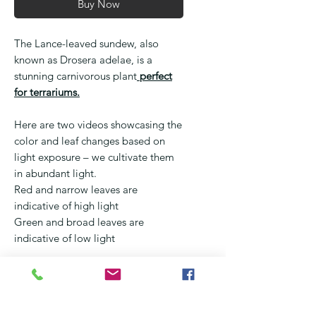
Buy Now
The Lance-leaved sundew, also
known as Drosera adelae, is a
stunning carnivorous plant
perfect
for terrariums.
Here are two videos showcasing the
color and leaf changes based on
light exposure – we cultivate them
in abundant light.
Red and narrow leaves are
indicative of high light
Green and broad leaves are
indicative of low light
With its slender, lance-shaped
leaves covered in sticky hairs, this
plant is designed to trap and digest