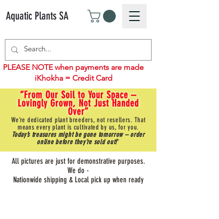
Aquatic Plants SA
PLEASE NOTE when payments are made
iKhokha = Credit Card
“From Our Soil to Your Space –
Lovingly Grown, Not Just Handed
Over”
We’re dedicated plant breeders, not resellers. That
means every plant is cultivated by us, for you.
Today’s treasures might be gone tomorrow – order
online before they’re sold out!
"
All pictures are just for demonstrative purposes.
We do -
Nationwide shipping & Local pick up when ready