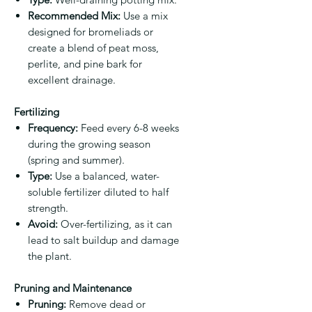
Recommended Mix:
Use a mix
designed for bromeliads or
create a blend of peat moss,
perlite, and pine bark for
excellent drainage.
Fertilizing
Frequency:
Feed every 6-8 weeks
during the growing season
(spring and summer).
Type:
Use a balanced, water-
soluble fertilizer diluted to half
strength.
Avoid:
Over-fertilizing, as it can
lead to salt buildup and damage
the plant.
Pruning and Maintenance
Pruning:
Remove dead or