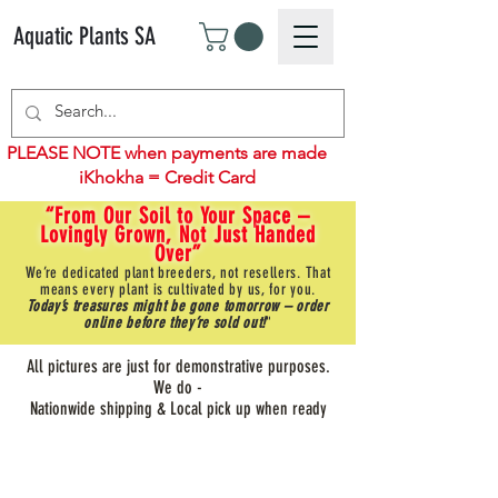
Aquatic Plants SA
PLEASE NOTE when payments are made
iKhokha = Credit Card
“From Our Soil to Your Space –
Lovingly Grown, Not Just Handed
Over”
We’re dedicated plant breeders, not resellers. That
means every plant is cultivated by us, for you.
Today’s treasures might be gone tomorrow – order
online before they’re sold out!
"
All pictures are just for demonstrative purposes.
We do -
Nationwide shipping & Local pick up when ready