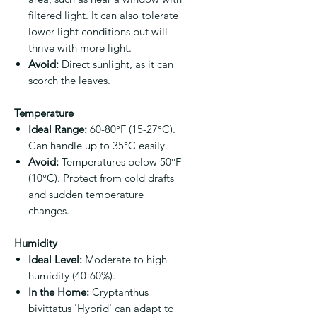
filtered light. It can also tolerate
lower light conditions but will
thrive with more light.
Avoid:
Direct sunlight, as it can
scorch the leaves.
Temperature
Ideal Range:
60-80°F (15-27°C).
Can handle up to 35°C easily.
Avoid:
Temperatures below 50°F
(10°C). Protect from cold drafts
and sudden temperature
changes.
Humidity
Ideal Level:
Moderate to high
humidity (40-60%).
In the Home:
Cryptanthus
bivittatus 'Hybrid' can adapt to