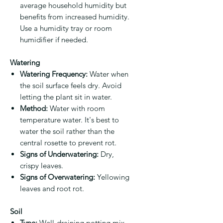
average household humidity but
benefits from increased humidity.
Use a humidity tray or room
humidifier if needed.
Watering
Watering Frequency:
Water when
the soil surface feels dry. Avoid
letting the plant sit in water.
Method:
Water with room
temperature water. It's best to
water the soil rather than the
central rosette to prevent rot.
Signs of Underwatering:
Dry,
crispy leaves.
Signs of Overwatering:
Yellowing
leaves and root rot.
Soil
Type:
Well-draining potting mix.