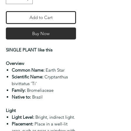
Add to Cart
Buy Now
SINGLE PLANT like this
Overview
Common Name:
Earth Star
Scientific Name:
Cryptanthus
bivittatus 'Ti'
Family:
Bromeliaceae
Native to:
Brazil
Light
Light Level:
Bright, indirect light.
Placement:
Place in a well-lit
area, such as near a window with