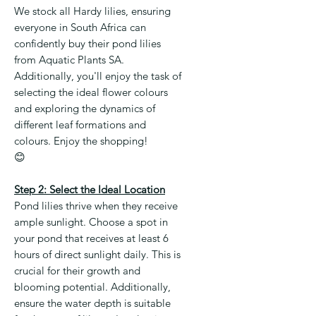
We stock all Hardy lilies, ensuring
everyone in South Africa can
confidently buy their pond lilies
from Aquatic Plants SA.
Additionally, you'll enjoy the task of
selecting the ideal flower colours
and exploring the dynamics of
different leaf formations and
colours. Enjoy the shopping!
😊
Step 2: Select the Ideal Location
Pond lilies thrive when they receive
ample sunlight. Choose a spot in
your pond that receives at least 6
hours of direct sunlight daily. This is
crucial for their growth and
blooming potential. Additionally,
ensure the water depth is suitable