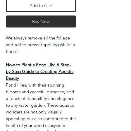
Add to Cart
Buy Now
We always remove all the foliage
and soil to prevent spoiling while in
transit.
How to Plant a Pond Lily: A Step-
by-Step Guide to Creating Aquatic
Beauty
Pond lilies, with their stunning
blooms and graceful presence, add
a touch of tranquillity and elegance
to any water garden. These aquatic
wonders are not only visually
appealing but also contribute to the
health of your pond ecosystem.