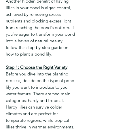
Another hidden benefit of having
lilies in your pond is algae control,
achieved by removing excess
nutrients and blocking excess light
from reaching the pond's bottom. If
you're eager to transform your pond
into a haven of natural beauty,
follow this step-by-step guide on
how to plant a pond lily.
Step 1: Choose the Right Variety
Before you dive into the planting
process, decide on the type of pond
lily you want to introduce to your
water feature. There are two main
categories: hardy and tropical.
Hardy lilies can survive colder
climates and are perfect for
temperate regions, while tropical
lilies thrive in warmer environments.