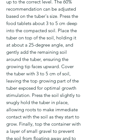
up to the correct level. The 60%
recommendation can be adjusted
based on the tuber's size. Press the
food tablets about 3 to 5 cm deep
into the compacted soil. Place the
tuber on top of the soil, holding it
at about a 25-degree angle, and
gently add the remaining soil
around the tuber, ensuring the
growing tip faces upward. Cover
the tuber with 3 to 5 cm of soil,
leaving the top growing part of the
tuber exposed for optimal growth
stimulation. Press the soil slightly to
snugly hold the tuber in place,
allowing roots to make immediate
contact with the soil as they start to
grow. Finally, top the container with
a layer of small gravel to prevent
the soil from floating away and to