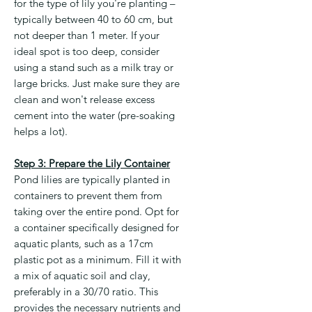
for the type of lily you're planting –
typically between 40 to 60 cm, but
not deeper than 1 meter. If your
ideal spot is too deep, consider
using a stand such as a milk tray or
large bricks. Just make sure they are
clean and won't release excess
cement into the water (pre-soaking
helps a lot).
Step 3: Prepare the Lily Container
Pond lilies are typically planted in
containers to prevent them from
taking over the entire pond. Opt for
a container specifically designed for
aquatic plants, such as a 17cm
plastic pot as a minimum. Fill it with
a mix of aquatic soil and clay,
preferably in a 30/70 ratio. This
provides the necessary nutrients and