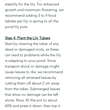
stability for the lily. For enhanced
growth and maximum flowering, we
recommend adding 3 to 4 food
tablets per lily in spring to all the
pond lily pots.
Step 4: Plant the Lily Tubers
Start by cleaning the tuber of any
dead or damaged roots, as these
can lead to problems while the lily
is adapting to your pond. Since
transport shock or damage might
cause leaves to die, we recommend
removing all emersed leaves by
cutting them off about 2 cm away
from the tuber. Submerged leaves
that show no damage can be left
alone. Now, fill the pot to about
60% and press it down, then top it