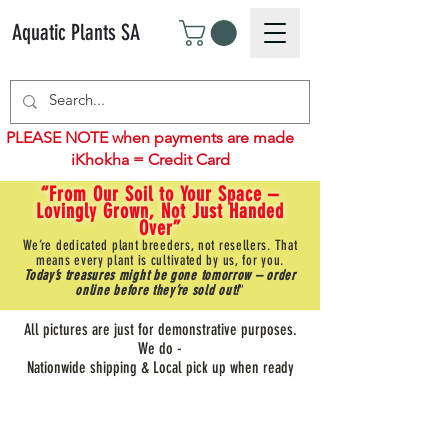
Aquatic Plants SA
PLEASE NOTE when payments are made
iKhokha = Credit Card
“From Our Soil to Your Space –
Lovingly Grown, Not Just Handed
Over”
We’re dedicated plant breeders, not resellers. That
means every plant is cultivated by us, for you.
Today’s treasures might be gone tomorrow – order
online before they’re sold out!
"
All pictures are just for demonstrative purposes.
We do -
Nationwide shipping & Local pick up when ready