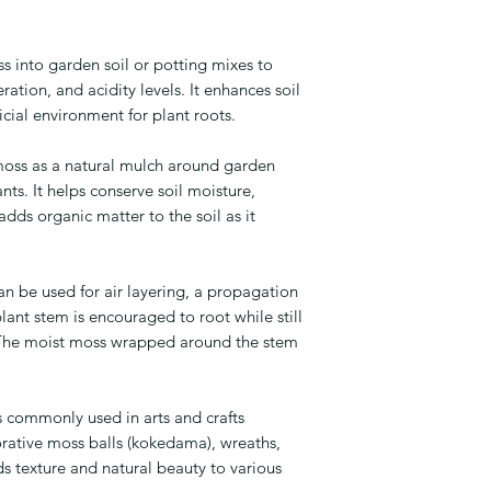
into garden soil or potting mixes to
ation, and acidity levels. It enhances soil
icial environment for plant roots.
ss as a natural mulch around garden
nts. It helps conserve soil moisture,
ds organic matter to the soil as it
 be used for air layering, a propagation
ant stem is encouraged to root while still
. The moist moss wrapped around the stem
commonly used in arts and crafts
orative moss balls (kokedama), wreaths,
ds texture and natural beauty to various