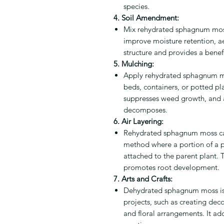
species.
4. Soil Amendment:
Mix rehydrated sphagnum moss 
improve moisture retention, aer
structure and provides a benef
5. Mulching:
Apply rehydrated sphagnum mo
beds, containers, or potted pla
suppresses weed growth, and ad
decomposes.
6. Air Layering:
Rehydrated sphagnum moss can
method where a portion of a pl
attached to the parent plant
promotes root development.
7. Arts and Crafts:
Dehydrated sphagnum moss is 
projects, such as creating dec
and floral arrangements. It ad