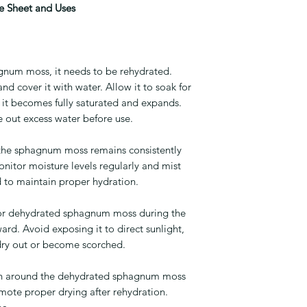
 Sheet and Uses
gnum moss, it needs to be rehydrated.
nd cover it with water. Allow it to soak for
l it becomes fully saturated and expands.
 out excess water before use.
t the sphagnum moss remains consistently
nitor moisture levels regularly and mist
d to maintain proper hydration.
t for dehydrated sphagnum moss during the
ard. Avoid exposing it to direct sunlight,
 dry out or become scorched.
ion around the dehydrated sphagnum moss
mote proper drying after rehydration.