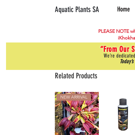
Aquatic Plants SA
Home
PLEASE NOTE wh
iKhokha
“From Our S
We’re dedicated
Today’s
Related Products
NEW ARRIVAL