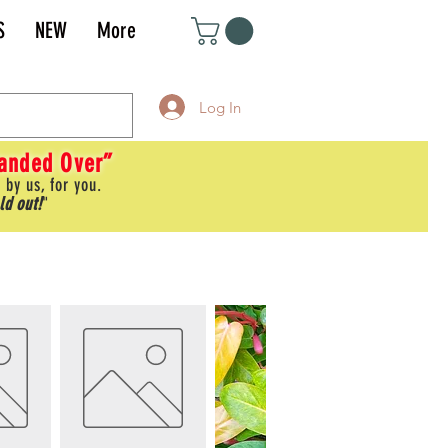
S
NEW
More
Log In
Handed Over”
 by us, for you.
ld out!
"