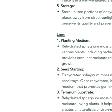
Place it in a well-ventilated ar
5. Storage:
Store unused portions of dehy
place, away from direct sunlig
preserve its quality and preve
Uses:
1. Planting Medium:
Rehydrated sphagnum moss ca
various plants, including orchid
provides excellent moisture re
growth.
2. Seed Starting:
Dehydrated sphagnum moss is s
seed trays. Once rehydrated, i
medium that promotes germin
3. Terrarium Substrate:
Rehydrated sphagnum moss can 
moisture-loving plants. It hel
creates a naturalistic environm