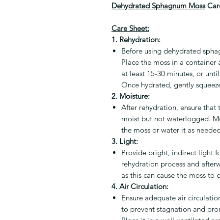
Dehydrated Sphagnum Moss
Care
Care Sheet:
1. Rehydration:
Before using dehydrated spha
Place the moss in a container a
at least 15-30 minutes, or unti
Once hydrated, gently squeeze
2. Moisture:
After rehydration, ensure tha
moist but not waterlogged. Mo
the moss or water it as neede
3. Light:
Provide bright, indirect ligh
rehydration process and afterw
as this can cause the moss to
4. Air Circulation:
Ensure adequate air circulat
to prevent stagnation and pro