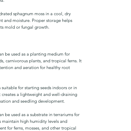
ea.
drated sphagnum moss in a cool, dry
ht and moisture. Proper storage helps
nts mold or fungal growth.
n be used as a planting medium for
s, carnivorous plants, and tropical ferns. It
tention and aeration for healthy root
uitable for starting seeds indoors or in
t creates a lightweight and well-draining
ation and seedling development.
be used as a substrate in terrariums for
ps maintain high humidity levels and
ent for ferns, mosses, and other tropical