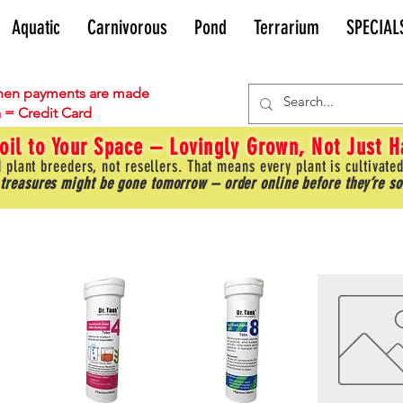
Aquatic
Carnivorous
Pond
Terrarium
SPECIAL
en payments are made
 = Credit Card
oil to Your Space – Lovingly Grown, Not Just 
 plant breeders, not resellers. That means every plant is cultivated
 treasures might be gone tomorrow – order online before they’re so