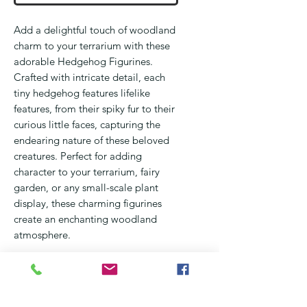
Add a delightful touch of woodland
charm to your terrarium with these
adorable Hedgehog Figurines.
Crafted with intricate detail, each
tiny hedgehog features lifelike
features, from their spiky fur to their
curious little faces, capturing the
endearing nature of these beloved
creatures. Perfect for adding
character to your terrarium, fairy
garden, or any small-scale plant
display, these charming figurines
create an enchanting woodland
atmosphere.
Made from durable, lightweight
materials, these hedgehog figurines
are the ideal size for slipping into