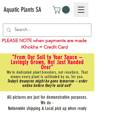
Aquatic Plants SA
PLEASE NOTE when payments are made
iKhokha = Credit Card
“From Our Soil to Your Space –
Lovingly Grown, Not Just Handed
Over”
We’re dedicated plant breeders, not resellers. That
means every plant is cultivated by us, for you.
Today’s treasures might be gone tomorrow – order
online before they’re sold out!
"
All pictures are just for demonstrative purposes.
We do -
Nationwide shipping & Local pick up when ready