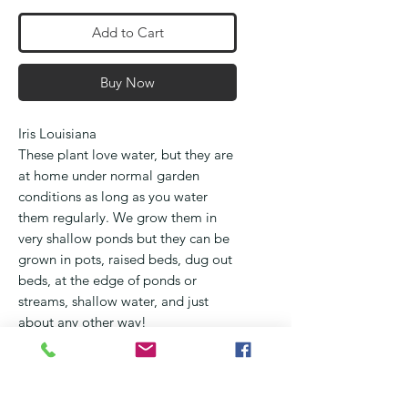
Add to Cart
Buy Now
Iris Louisiana
These plant love water, but they are
at home under normal garden
conditions as long as you water
them regularly. We grow them in
very shallow ponds but they can be
grown in pots, raised beds, dug out
beds, at the edge of ponds or
streams, shallow water, and just
about any other way!
They flower from September
through October and occur in all
the colours of the rainbow
They love full sun, but will benefit