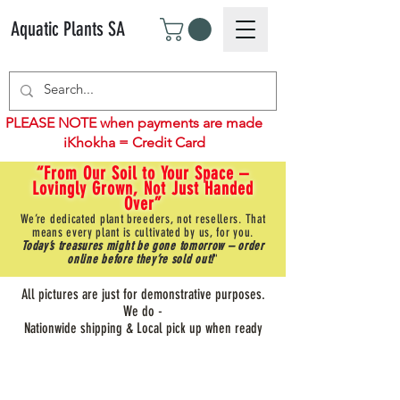
Aquatic Plants SA
PLEASE NOTE when payments are made
iKhokha = Credit Card
“From Our Soil to Your Space –
Lovingly Grown, Not Just Handed
Over”
We’re dedicated plant breeders, not resellers. That
means every plant is cultivated by us, for you.
Today’s treasures might be gone tomorrow – order
online before they’re sold out!
"
All pictures are just for demonstrative purposes.
We do -
Nationwide shipping & Local pick up when ready