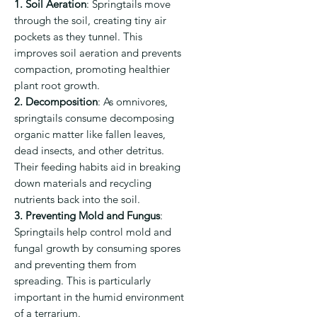
1. Soil Aeration
:
Springtails move
through the soil, creating tiny air
pockets as they tunnel. This
improves soil aeration and prevents
compaction, promoting healthier
plant root growth.
2. Decomposition
:
As omnivores,
springtails consume decomposing
organic matter like fallen leaves,
dead insects, and other detritus.
Their feeding habits aid in breaking
down materials and recycling
nutrients back into the soil.
3. Preventing Mold and Fungus
:
Springtails help control mold and
fungal growth by consuming spores
and preventing them from
spreading. This is particularly
important in the humid environment
of a terrarium.