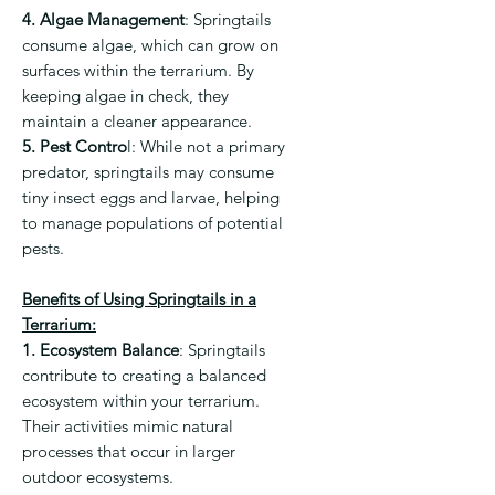
4. Algae Management
:
Springtails
consume algae, which can grow on
surfaces within the terrarium. By
keeping algae in check, they
maintain a cleaner appearance.
5. Pest Contro
l:
While not a primary
predator, springtails may consume
tiny insect eggs and larvae, helping
to manage populations of potential
pests.
Benefits of Using Springtails in a
Terrarium:
1. Ecosystem Balance
:
Springtails
contribute to creating a balanced
ecosystem within your terrarium.
Their activities mimic natural
processes that occur in larger
outdoor ecosystems.