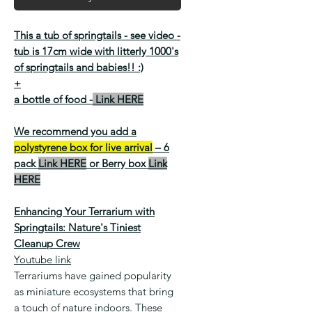
This a tub of springtails -
see video
-
tub is 17cm wide with litterly 1000's
of springtails and babies!! :)
+
a bottle of food -
Link HERE
We recommend you add a
polystyrene box for live arrival
– 6
pack
Link HERE
or Berry box
Link
HERE
Enhancing Your Terrarium with
Springtails: Nature's Tiniest
Cleanup Crew
Youtube link
Terrariums have gained popularity
as miniature ecosystems that bring
a touch of nature indoors. These