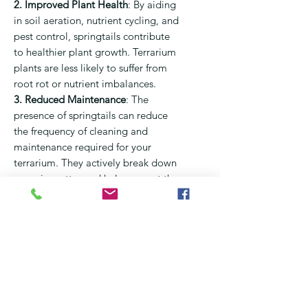
2. Improved Plant Health
:
By aiding
in soil aeration, nutrient cycling, and
pest control, springtails contribute
to healthier plant growth. Terrarium
plants are less likely to suffer from
root rot or nutrient imbalances.
3. Reduced Maintenance
:
The
presence of springtails can reduce
the frequency of cleaning and
maintenance required for your
terrarium. They actively break down
organic matter and help prevent the
buildup of mold and fungi.
4. Visual Appeal
:
Springtails are tiny
organisms that can add an element
of movement to your terrarium.
Observing them navigate through
the soil and other surfaces can be
fascinating and enjoyable.