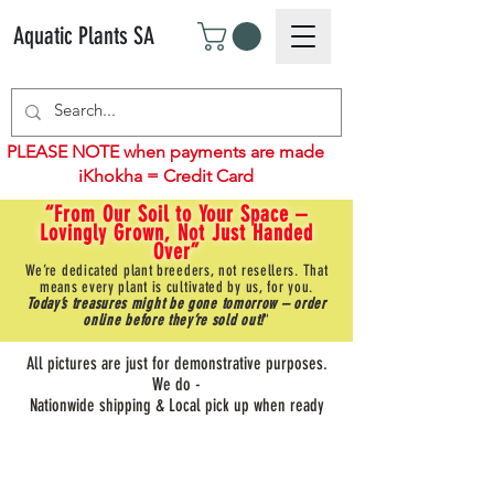
Aquatic Plants SA
PLEASE NOTE when payments are made
iKhokha = Credit Card
“From Our Soil to Your Space –
Lovingly Grown, Not Just Handed
Over”
We’re dedicated plant breeders, not resellers. That
means every plant is cultivated by us, for you.
Today’s treasures might be gone tomorrow – order
online before they’re sold out!
"
All pictures are just for demonstrative purposes.
We do -
Nationwide shipping & Local pick up when ready