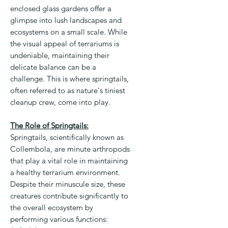
enclosed glass gardens offer a
glimpse into lush landscapes and
ecosystems on a small scale. While
the visual appeal of terrariums is
undeniable, maintaining their
delicate balance can be a
challenge. This is where springtails,
often referred to as nature's tiniest
cleanup crew, come into play.
The Role of Springtails:
Springtails, scientifically known as
Collembola, are minute arthropods
that play a vital role in maintaining
a healthy terrarium environment.
Despite their minuscule size, these
creatures contribute significantly to
the overall ecosystem by
performing various functions: