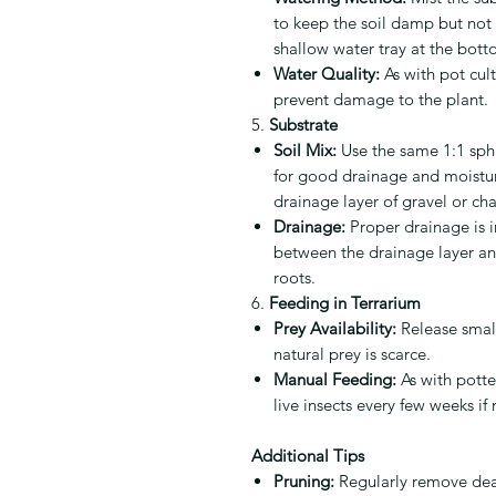
to keep the soil damp but not 
shallow water tray at the bott
Water Quality:
As with pot cult
prevent damage to the plant.
5.
Substrate
Soil Mix:
Use the same 1:1 sph
for good drainage and moisture
drainage layer of gravel or ch
Drainage:
Proper drainage is i
between the drainage layer and
roots.
6.
Feeding in Terrarium
Prey Availability:
Release small 
natural prey is scarce.
Manual Feeding:
As with potte
live insects every few weeks if
Additional Tips
Pruning:
Regularly remove dea