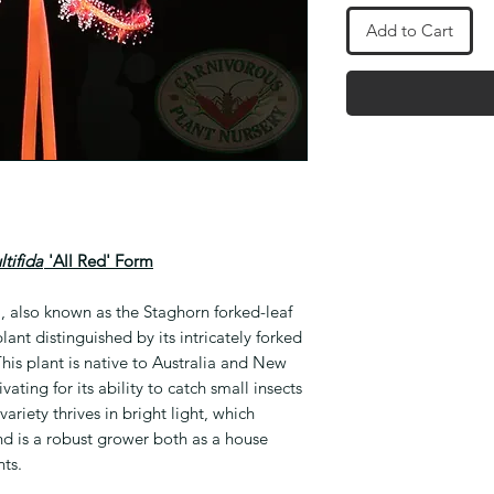
Add to Cart
tifida
'All Red' Form
', also known as the Staghorn forked-leaf
lant distinguished by its intricately forked
his plant is native to Australia and New
vating for its ability to catch small insects
 variety thrives in bright light, which
nd is a robust grower both as a house
ts.