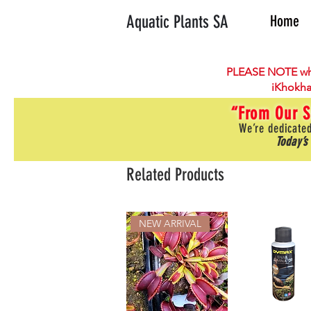
Aquatic Plants SA
Home
PLEASE NOTE wh
iKhokha
“From Our S
We’re dedicated
Today’s
Related Products
NEW ARRIVAL