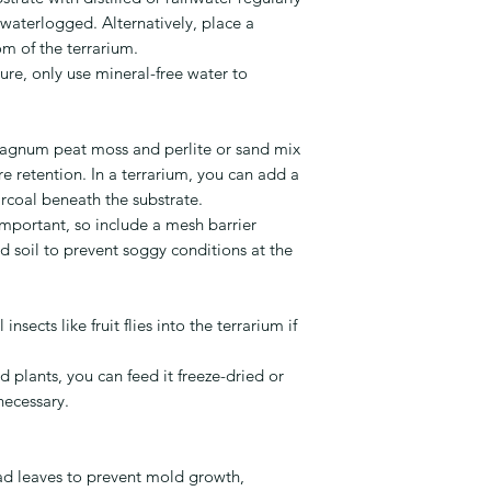
waterlogged. Alternatively, place a
om of the terrarium.
ure, only use mineral-free water to
agnum peat moss and perlite or sand mix
 retention. In a terrarium, you can add a
arcoal beneath the substrate.
mportant, so include a mesh barrier
 soil to prevent soggy conditions at the
insects like fruit flies into the terrarium if
d plants, you can feed it freeze-dried or
 necessary.
d leaves to prevent mold growth,