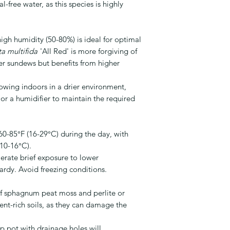
-free water, as this species is highly
gh humidity (50-80%) is ideal for optimal
a multifida
'All Red' is more forgiving of
r sundews but benefits from higher
rowing indoors in a drier environment,
 or a humidifier to maintain the required
0-85°F (16-29°C) during the day, with
(10-16°C).
erate brief exposure to lower
hardy. Avoid freezing conditions.
f sphagnum peat moss and perlite or
rient-rich soils, as they can damage the
 pot with drainage holes will