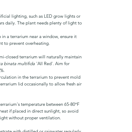
ficial lighting, such as LED grow lights or
rs daily. The plant needs plenty of light to
 in a terrarium near a window, ensure it
ght to prevent overheating.
i-closed terrarium will naturally maintain
a binata multifida
'All Red'. Aim for
0%.
rculation in the terrarium to prevent mold
rrarium lid occasionally to allow fresh air
errarium's temperature between 65-80°F
eat if placed in direct sunlight, so avoid
light without proper ventilation.
strate with distilled or rainwater regularly