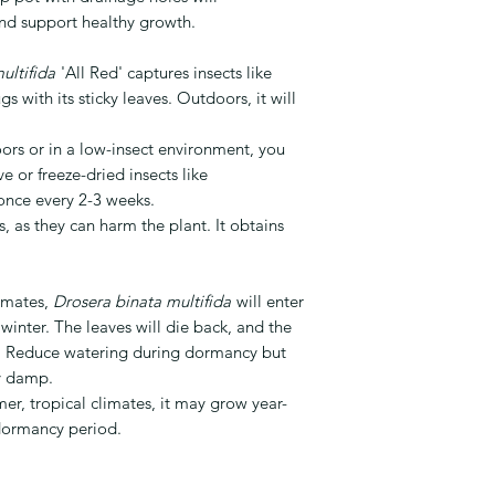
nd support healthy growth.
ultifida
'All Red' captures insects like
gs with its sticky leaves. Outdoors, it will
ors or in a low-insect environment, you
e or freeze-dried insects like
once every 2-3 weeks.
s, as they can harm the plant. It obtains
limates,
Drosera binata multifida
will enter
inter. The leaves will die back, and the
ng. Reduce watering during dormancy but
ly damp.
er, tropical climates, it may grow year-
dormancy period.