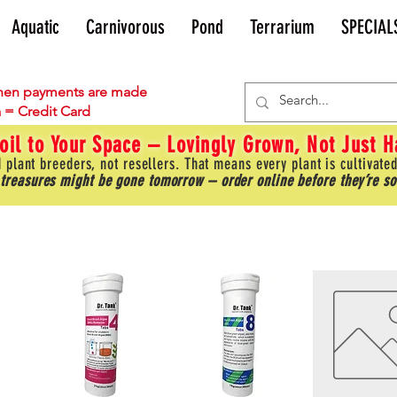
Aquatic
Carnivorous
Pond
Terrarium
SPECIAL
en payments are made
 = Credit Card
oil to Your Space – Lovingly Grown, Not Just 
 plant breeders, not resellers. That means every plant is cultivated
 treasures might be gone tomorrow – order online before they’re so