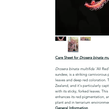
Care Sheet for
Drosera binata mul
Drosera binata multifida
'All Red
sundew, is a striking carnivorous p
leaves and deep red coloration. T
Zealand, and it's particularly capti
with its sticky, forked leaves. This
enhances its red pigmentation, a
plant and in terrarium environmen
General Information