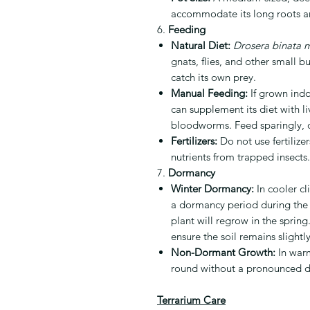
accommodate its long roots a
6.
Feeding
Natural Diet:
Drosera binata m
gnats, flies, and other small bu
catch its own prey.
Manual Feeding:
If grown indo
can supplement its diet with liv
bloodworms. Feed sparingly, 
Fertilizers:
Do not use fertilizer
nutrients from trapped insects.
7.
Dormancy
Winter Dormancy:
In cooler c
a dormancy period during the w
plant will regrow in the spri
ensure the soil remains slight
Non-Dormant Growth:
In warm
round without a pronounced 
Terrarium Care