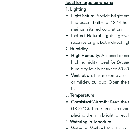
Ideal for large terrariums
1.
Lighting
Light Setup:
Provide bright arti
fluorescent bulbs for 12-14 hou
maintain its red coloration.
Indirect Natural Light:
If grown
receives bright but indirect li
2.
Humidity
High Humidity:
A closed or sem
high humidity, ideal for
Droser
humidity levels between 60-8
Ventilation:
Ensure some air ci
or mildew buildup. Open the te
in.
3.
Temperature
Consistent Warmth:
Keep the t
(18-27°C). Terrariums can overh
placing them in bright, direct 
4.
Watering in Terrarium
Watering Method:
Mist the sub