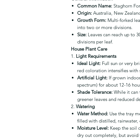
Common Name:
Staghorn For
Origin:
Australia, New Zealan
Growth Form:
Multi-forked lea
into two or more divisions.
Size:
Leaves can reach up to 30
divisions per leaf.
House Plant Care
1.
Light Requirements
Ideal Light:
Full sun or very bri
red coloration intensifies with
Artificial Light:
If grown indoors
spectrum) for about 12-16 hours
Shade Tolerance:
While it can t
greener leaves and reduced d
2.
Watering
Water Method:
Use the tray me
filled with distilled, rainwater
Moisture Level:
Keep the soil c
dry out completely, but avoid