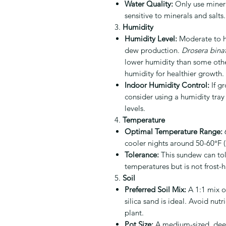
Water Quality:
Only use mineral
sensitive to minerals and salts.
3.
Humidity
Humidity Level:
Moderate to hi
dew production.
Drosera binat
lower humidity than some othe
humidity for healthier growth.
Indoor Humidity Control:
If g
consider using a humidity tray
levels.
4.
Temperature
Optimal Temperature Range:
6
cooler nights around 50-60°F 
Tolerance:
This sundew can tol
temperatures but is not frost-
5.
Soil
Preferred Soil Mix:
A 1:1 mix o
silica sand is ideal. Avoid nut
plant.
Pot Size:
A medium-sized, deep