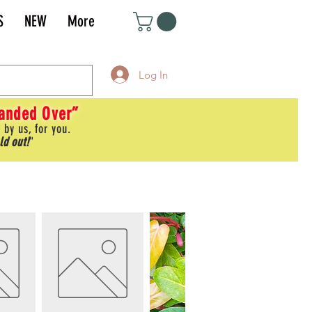
S
NEW
More
Log In
Handed Over”
 by us, for you.
ld out!
"