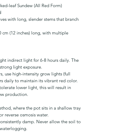
ked-leaf Sundew (All Red Form)
d
ves with long, slender stems that branch
 cm (12 inches) long, with multiple
ght indirect light for 6-8 hours daily. The
 strong light exposure.
, use high-intensity grow lights (full
 daily to maintain its vibrant red color.
olerate lower light, this will result in
ew production.
thod, where the pot sits in a shallow tray
, or reverse osmosis water.
onsistently damp. Never allow the soil to
 waterlogging.