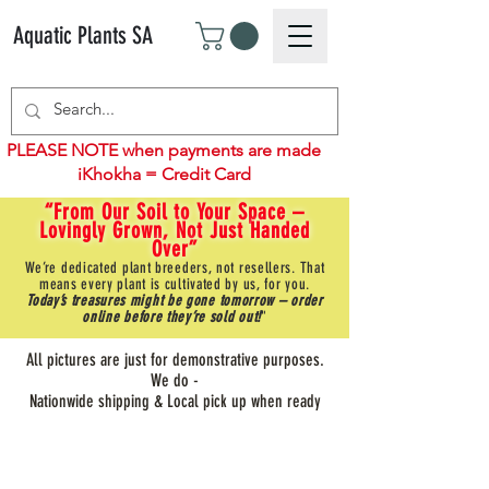
Aquatic Plants SA
PLEASE NOTE when payments are made
iKhokha = Credit Card
“From Our Soil to Your Space –
Lovingly Grown, Not Just Handed
Over”
We’re dedicated plant breeders, not resellers. That
means every plant is cultivated by us, for you.
Today’s treasures might be gone tomorrow – order
online before they’re sold out!
"
All pictures are just for demonstrative purposes.
We do -
Nationwide shipping & Local pick up when ready