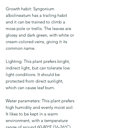
Growth habit: Syngonium
albolineatum has a trailing habit
and it can be trained to climb a
moss pole or trellis. The leaves are
glossy and dark green, with white or
cream-colored veins, giving it its
common name.
Lighting: This plant prefers bright,
indirect light, but can tolerate low
light conditions. It should be
protected from direct sunlight,
which can cause leaf burn.
Water parameters: This plant prefers
high humidity and evenly moist soil.
It likes to be kept in a warm
environment, with a temperature
range of around 60-80°F (16-26°C).