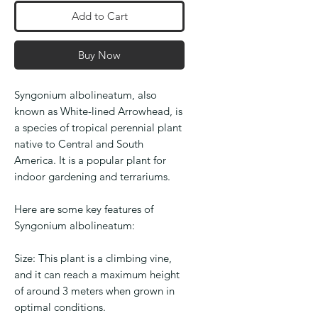
Add to Cart
Buy Now
Syngonium albolineatum, also
known as White-lined Arrowhead, is
a species of tropical perennial plant
native to Central and South
America. It is a popular plant for
indoor gardening and terrariums.
Here are some key features of
Syngonium albolineatum:
Size: This plant is a climbing vine,
and it can reach a maximum height
of around 3 meters when grown in
optimal conditions.