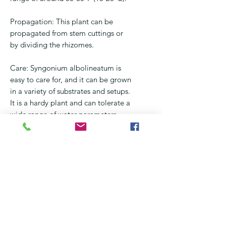
Propagation: This plant can be
propagated from stem cuttings or
by dividing the rhizomes.
Care: Syngonium albolineatum is
easy to care for, and it can be grown
in a variety of substrates and setups.
It is a hardy plant and can tolerate a
wide range of water parameters.
Compatibility: Syngonium
albolineatum is suitable for a variety
of indoor gardening and terrarium
setups, it can be paired with other
indoor plants, and it can also be
grown as a houseplant.
In conclusion, Syngonium