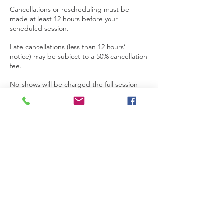
Cancellations or rescheduling must be
made at least 12 hours before your
scheduled session.
Late cancellations (less than 12 hours’
notice) may be subject to a 50% cancellation
fee.
No-shows will be charged the full session
fee.
To cancel or reschedule, please contact us
directly via WhatsApp or email.
⏳ Running Late?
If you're more than 10 minutes late, the
session may be shortened to fit the
remaining time, or considered a no-show
depending on the situation.
Please let us know if you're running late —
we’ll do our best to accommodate!