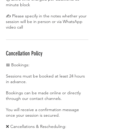
minute block
✍️ Please specify in the notes whether your
session will be in person or via WhatsApp
video call
Cancellation Policy
📅 Bookings:
Sessions must be booked at least 24 hours
in advance.
Bookings can be made online or directly
through our contact channels.
You will receive a confirmation message
once your session is secured.
❌ Cancellations & Rescheduling: