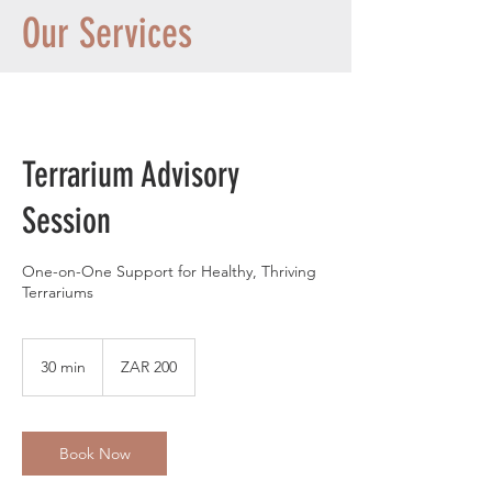
Our Services
Terrarium Advisory
Session
One-on-One Support for Healthy, Thriving
Terrariums
200
South
30 min
3
ZAR 200
African
rand
0
m
i
n
Book Now