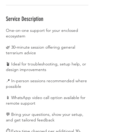
Service Description
One-on-one support for your enclosed
ecosystem
🌿 30-minute session offering general
terrarium advice
🪴 Ideal for troubleshooting, setup help, or
design improvements
📍 In-person sessions recommended where
possible
📱 WhatsApp video call option available for
remote support
💬 Bring your questions, show your setup,
and get tailored feedback
⏱️ Extra time charged per additional 30-