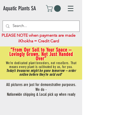
Aquatic Plants SA
PLEASE NOTE when payments are made
iKhokha = Credit Card
“From Our Soil to Your Space –
Lovingly Grown, Not Just Handed
Over”
We’re dedicated plant breeders, not resellers. That
means every plant is cultivated by us, for you.
Today’s treasures might be gone tomorrow – order
online before they’re sold out!
"
All pictures are just for demonstrative purposes.
We do -
Nationwide shipping & Local pick up when ready