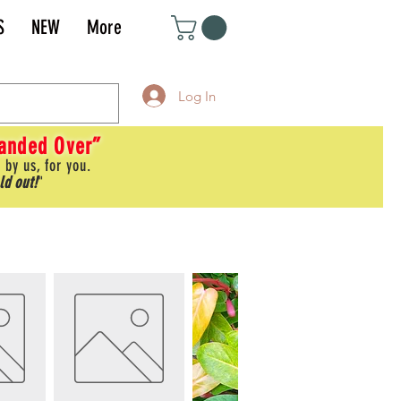
S
NEW
More
Log In
Handed Over”
 by us, for you.
ld out!
"