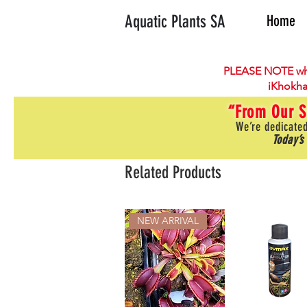
Aquatic Plants SA
Home
PLEASE NOTE wh
iKhokha
“From Our S
We’re dedicated
Today’s
Related Products
NEW ARRIVAL