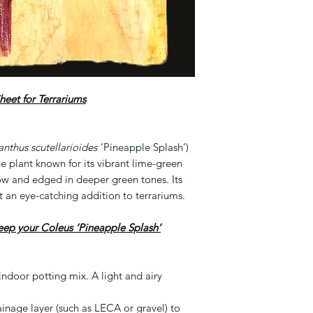
heet for Terrariums
anthus scutellarioides
‘Pineapple Splash’)
age plant known for its vibrant lime-green
ow and edged in deeper green tones. Its
t an eye-catching addition to terrariums.
keep your Coleus ‘Pineapple Splash’
 indoor potting mix. A light and airy
ainage layer (such as LECA or gravel) to