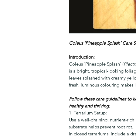
Coleus ‘Pineapple Splash’ Care S
Introduction:
Coleus ‘Pineapple Splash’ (
Plectr
is a bright, tropical-looking foli
leaves splashed with creamy yell
fresh, luminous colouring makes i
Follow these care guidelines to 
healthy and thriving:
1. Terrarium Setup:
Use a well-draining, nutrient-rich
substrate helps prevent root rot.
In closed terrariums, include a dr