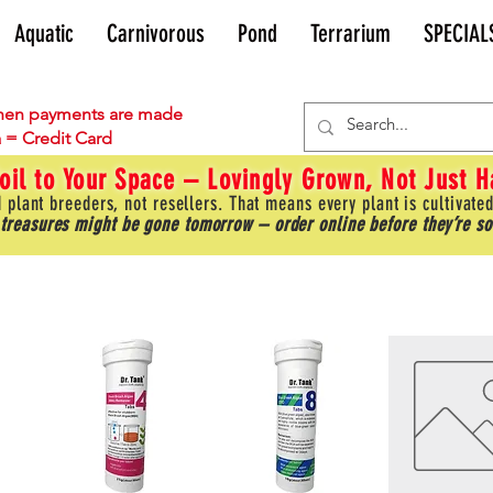
Aquatic
Carnivorous
Pond
Terrarium
SPECIAL
en payments are made
 = Credit Card
oil to Your Space – Lovingly Grown, Not Just 
 plant breeders, not resellers. That means every plant is cultivated
 treasures might be gone tomorrow – order online before they’re so