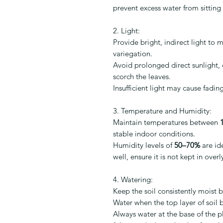
prevent excess water from sitting 
2. Light:
Provide bright, indirect light to 
variegation.
Avoid prolonged direct sunlight, e
scorch the leaves.
Insufficient light may cause fadi
3. Temperature and Humidity:
Maintain temperatures between
stable indoor conditions.
Humidity levels of
50–70%
are id
well, ensure it is not kept in over
4. Watering:
Keep the soil consistently moist 
Water when the top layer of soil be
Always water at the base of the p