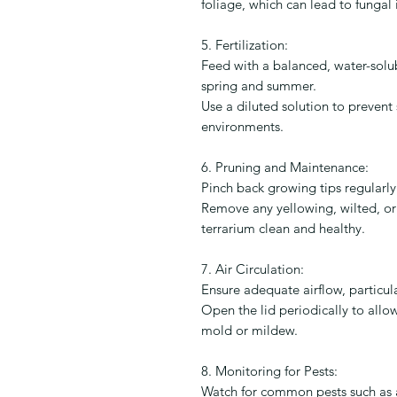
foliage, which can lead to fungal 
5. Fertilization:
Feed with a balanced, water-solubl
spring and summer.
Use a diluted solution to prevent 
environments.
6. Pruning and Maintenance:
Pinch back growing tips regularl
Remove any yellowing, wilted, o
terrarium clean and healthy.
7. Air Circulation:
Ensure adequate airflow, particula
Open the lid periodically to allow
mold or mildew.
8. Monitoring for Pests:
Watch for common pests such as a