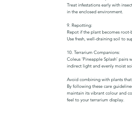
Treat infestations early with inse
in the enclosed environment.
9. Repotting:
Repot if the plant becomes root-
Use fresh, well-draining soil to 
10. Terrarium Companions:
Coleus ‘Pineapple Splash’ pairs we
indirect light and evenly moist soi
Avoid combining with plants that 
By following these care guideline
maintain its vibrant colour and c
feel to your terrarium display.