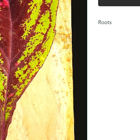
Roots
Please note that cut
rooted. If roots are