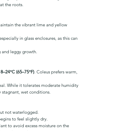
at the roots.
maintain the vibrant lime and yellow
specially in glass enclosures, as this can
ng and leggy growth.
18–24°C (65–75°F)
. Coleus prefers warm,
eal. While it tolerates moderate humidity
ly stagnant, wet conditions.
but not waterlogged.
gins to feel slightly dry.
lant to avoid excess moisture on the