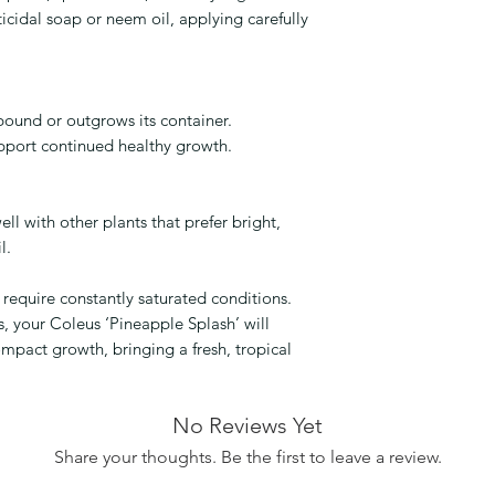
cticidal soap or neem oil, applying carefully
bound or outgrows its container.
support continued healthy growth.
ll with other plants that prefer bright,
l.
require constantly saturated conditions.
s, your Coleus ‘Pineapple Splash’ will
ompact growth, bringing a fresh, tropical
No Reviews Yet
Share your thoughts. Be the first to leave a review.