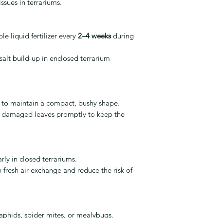
issues in terrariums.
e liquid fertilizer every
2–4 weeks
during
salt build-up in enclosed terrarium
y to maintain a compact, bushy shape.
r damaged leaves promptly to keep the
rly in closed terrariums.
 fresh air exchange and reduce the risk of
phids, spider mites, or mealybugs.