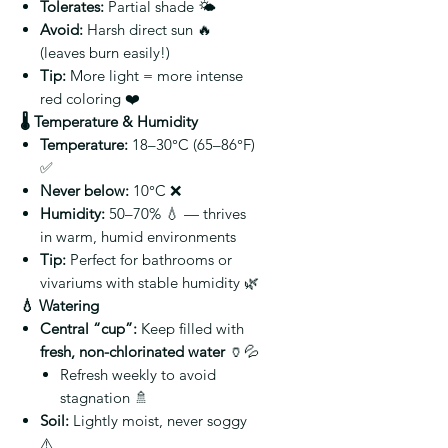
Tolerates:
Partial shade 🌤️
Avoid:
Harsh direct sun 🔥
(leaves burn easily!)
Tip:
More light = more intense
red coloring ❤️
🌡️ Temperature & Humidity
Temperature:
18–30°C (65–86°F)
✅
Never below:
10°C ❌
Humidity:
50–70% 💧 — thrives
in warm, humid environments
Tip:
Perfect for bathrooms or
vivariums with stable humidity 🌿
💧 Watering
Central “cup”:
Keep filled with
fresh, non-chlorinated water
🏺💦
Refresh weekly to avoid
stagnation 🚿
Soil:
Lightly moist, never soggy
⚠️