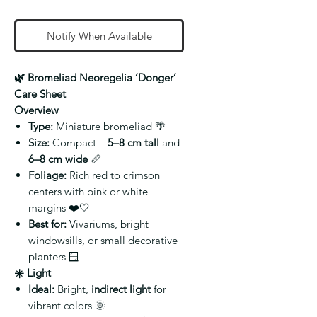
Notify When Available
🌿 Bromeliad Neoregelia ‘Donger’
Care Sheet
Overview
Type:
Miniature bromeliad 🌴
Size:
Compact –
5–8 cm tall
and
6–8 cm wide
📏
Foliage:
Rich red to crimson
centers with pink or white
margins ❤️🤍
Best for:
Vivariums, bright
windowsills, or small decorative
planters 🪟
☀️ Light
Ideal:
Bright,
indirect light
for
vibrant colors 🌞