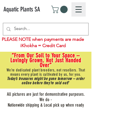
Aquatic Plants SA
PLEASE NOTE when payments are made
iKhokha = Credit Card
“From Our Soil to Your Space –
Lovingly Grown, Not Just Handed
Over”
We’re dedicated plant breeders, not resellers. That
means every plant is cultivated by us, for you.
Today’s treasures might be gone tomorrow – order
online before they’re sold out!
"
All pictures are just for demonstrative purposes.
We do -
Nationwide shipping & Local pick up when ready