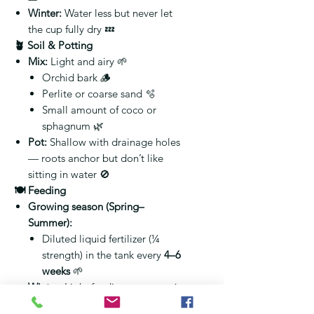
Winter:
Water less but never let
the cup fully dry 💤
🪴 Soil & Potting
Mix:
Light and airy 🌱
Orchid bark 🪵
Perlite or coarse sand 🫧
Small amount of coco or
sphagnum 🌿
Pot:
Shallow with drainage holes
— roots anchor but don’t like
sitting in water 🚫
🍽️ Feeding
Growing season (Spring–
Summer):
Diluted liquid fertilizer (¼
strength) in the tank every
4–6
weeks
🌱
Winter:
Light feeding or pause ❄️
Flush tank monthly
to avoid salt