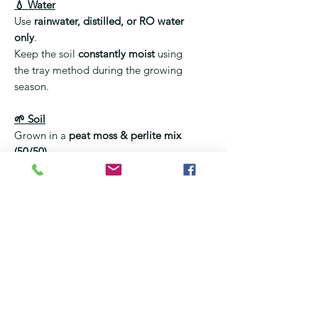
💧 Water
Use
rainwater, distilled, or RO water
only
.
Keep the soil
constantly moist
using
the tray method during the growing
season.
🌱 Soil
Grown in a
peat moss & perlite mix
(50/50)
.
❌ No fertiliser
❌ No regular potting soil
🌡️ Temperature & Dormancy
Active growth:
20–35 °C
Requires
winter dormancy
(cool
conditions, reduced watering).
Dormancy is essential for long-
term health.