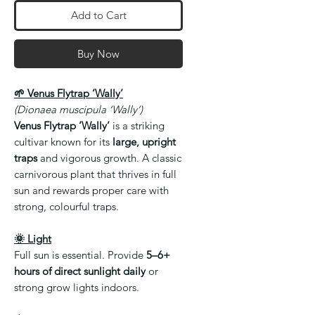
Add to Cart
Buy Now
🌱 Venus Flytrap ‘Wally’
(Dionaea muscipula ‘Wally’)
Venus Flytrap ‘Wally’
is a striking
cultivar known for its
large, upright
traps
and vigorous growth. A classic
carnivorous plant that thrives in full
sun and rewards proper care with
strong, colourful traps.
🌞 Light
Full sun is essential. Provide
5–6+
hours of direct sunlight daily
or
strong grow lights indoors.