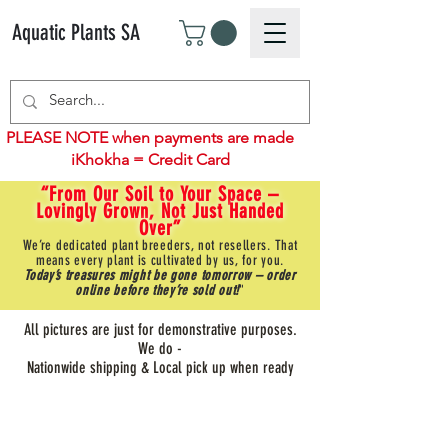
Aquatic Plants SA
PLEASE NOTE when payments are made
iKhokha = Credit Card
“From Our Soil to Your Space –
Lovingly Grown, Not Just Handed
Over”
We’re dedicated plant breeders, not resellers. That
means every plant is cultivated by us, for you.
Today’s treasures might be gone tomorrow – order
online before they’re sold out!
"
All pictures are just for demonstrative purposes.
We do -
Nationwide shipping & Local pick up when ready