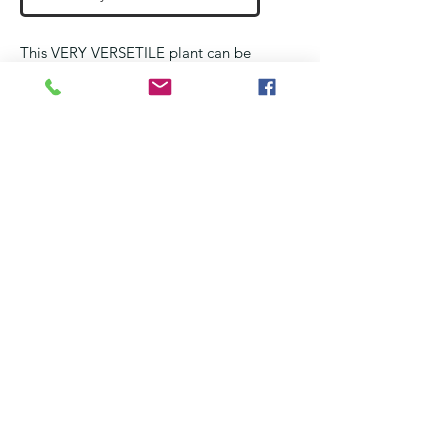
This VERY VERSETILE plant can be
used in a
Wet and Medium wet
terrarium
Fast growing and very resiliant
liverwort that sometimes hide other
mosses
These portions are as per the
pictures and shipped wraped in a
paper towel and placed in a plastic
bag. Please remove it as soon as
you recieve it and ensure it does not
dehydrate.
No Reviews Yet