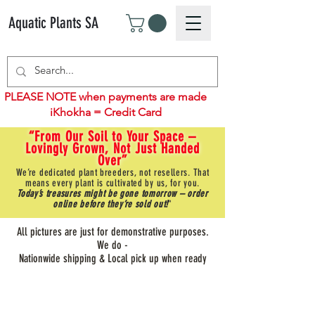
Aquatic Plants SA
PLEASE NOTE when payments are made
iKhokha = Credit Card
“From Our Soil to Your Space –
Lovingly Grown, Not Just Handed
Over”
We’re dedicated plant breeders, not resellers. That
means every plant is cultivated by us, for you.
Today’s treasures might be gone tomorrow – order
online before they’re sold out!
"
All pictures are just for demonstrative purposes.
We do -
Nationwide shipping & Local pick up when ready