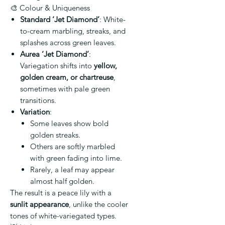
🎨 Colour & Uniqueness
Standard ‘Jet Diamond’
: White-
to-cream marbling, streaks, and
splashes across green leaves.
Aurea ‘Jet Diamond’
:
Variegation shifts into
yellow,
golden cream, or chartreuse
,
sometimes with pale green
transitions.
Variation
:
Some leaves show bold
golden streaks.
Others are softly marbled
with green fading into lime.
Rarely, a leaf may appear
almost half golden.
The result is a peace lily with a
sunlit appearance
, unlike the cooler
tones of white-variegated types.