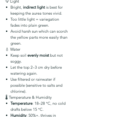
💡 Light
Bright,
indirect light
is best for
keeping the aurea tones vivid.
Too little light = variegation
fades into plain green.
Avoid harsh sun which can scorch
the yellow parts more easily than
green.
💧 Water
Keep soil
evenly moist
but not
soggy.
Let the top 2–3 cm dry before
watering again.
Use filtered or rainwater if
possible (sensitive to salts and
chlorine).
🌡️ Temperature & Humidity
Temperature
: 18–28 °C, no cold
drafts below 15 °C.
Humidity
: 50%+, thrives in