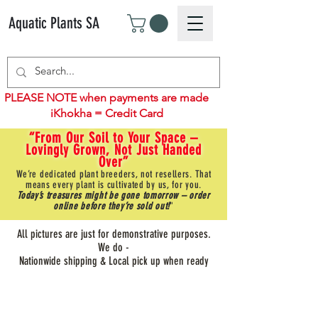
Aquatic Plants SA
PLEASE NOTE when payments are made
iKhokha = Credit Card
“From Our Soil to Your Space –
Lovingly Grown, Not Just Handed
Over”
We’re dedicated plant breeders, not resellers. That
means every plant is cultivated by us, for you.
Today’s treasures might be gone tomorrow – order
online before they’re sold out!
"
All pictures are just for demonstrative purposes.
We do -
Nationwide shipping & Local pick up when ready