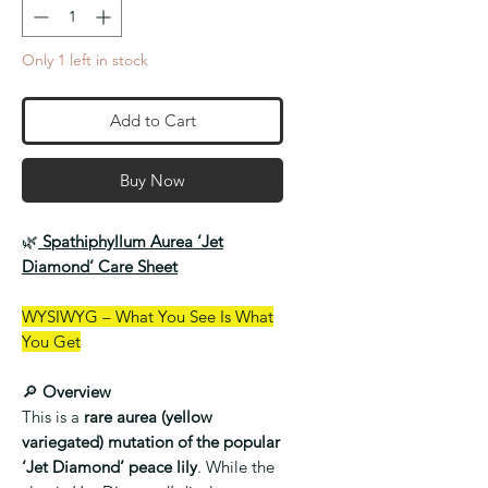
Only 1 left in stock
Add to Cart
Buy Now
🌿
Spathiphyllum Aurea ‘Jet
Diamond’ Care Sheet
WYSIWYG – What You See Is What
You Get
🔎
Overview
This is a
rare aurea (yellow
variegated) mutation of the popular
‘Jet Diamond’ peace lily
. While the