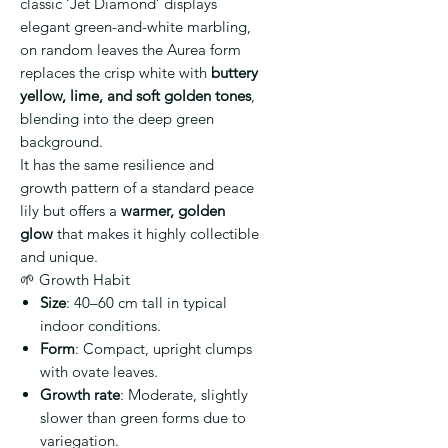
classic ‘Jet Diamond’ displays
elegant green-and-white marbling,
on random leaves the Aurea form
replaces the crisp white with
buttery
yellow, lime, and soft golden tones
,
blending into the deep green
background.
It has the same resilience and
growth pattern of a standard peace
lily but offers a
warmer, golden
glow
that makes it highly collectible
and unique.
🌱 Growth Habit
Size
: 40–60 cm tall in typical
indoor conditions.
Form
: Compact, upright clumps
with ovate leaves.
Growth rate
: Moderate, slightly
slower than green forms due to
variegation.