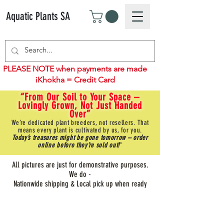
Aquatic Plants SA
PLEASE NOTE when payments are made
iKhokha = Credit Card
“From Our Soil to Your Space –
Lovingly Grown, Not Just Handed
Over”
We’re dedicated plant breeders, not resellers. That
means every plant is cultivated by us, for you.
Today’s treasures might be gone tomorrow – order
online before they’re sold out!
"
All pictures are just for demonstrative purposes.
We do -
Nationwide shipping & Local pick up when ready