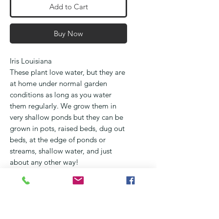
Add to Cart
Buy Now
Iris Louisiana
These plant love water, but they are
at home under normal garden
conditions as long as you water
them regularly. We grow them in
very shallow ponds but they can be
grown in pots, raised beds, dug out
beds, at the edge of ponds or
streams, shallow water, and just
about any other way!
They flower from September
through October and occur in all
the colours of the rainbow
They love full sun, but will benefit
being shielded from very hot