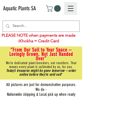
Aquatic Plants SA
PLEASE NOTE when payments are made
iKhokha = Credit Card
“From Our Soil to Your Space –
Lovingly Grown, Not Just Handed
Over”
We’re dedicated plant breeders, not resellers. That
means every plant is cultivated by us, for you.
Today’s treasures might be gone tomorrow – order
online before they’re sold out!
"
All pictures are just for demonstrative purposes.
We do -
Nationwide shipping & Local pick up when ready