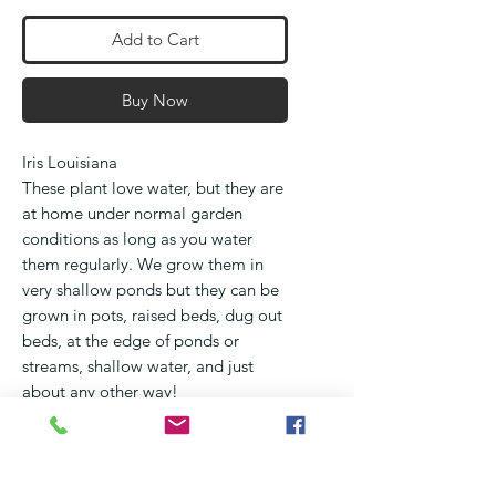
Add to Cart
Buy Now
Iris Louisiana
These plant love water, but they are
at home under normal garden
conditions as long as you water
them regularly. We grow them in
very shallow ponds but they can be
grown in pots, raised beds, dug out
beds, at the edge of ponds or
streams, shallow water, and just
about any other way!
They flower from September
through October and occur in all
the colours of the rainbow
They love full sun, but will benefit