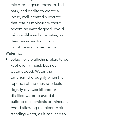
mix of sphagnum moss, orchid
bark, and perlite to create a
loose, well-aerated substrate
that retains moisture without
becoming waterlogged. Avoid
using soil-based substrates, as
they can retain too much
moisture and cause root rot.
Watering:
Selaginella wallichii prefers to be
kept evenly moist, but not
waterlogged. Water the
terrarium thoroughly when the
top inch of the substrate feels
slightly dry. Use filtered or
distilled water to avoid the
buildup of chemicals or minerals.
Avoid allowing the plant to sit in
standing water, as it can lead to