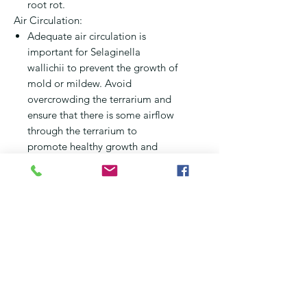
root rot.
Air Circulation:
Adequate air circulation is
important for Selaginella
wallichii to prevent the growth of
mold or mildew. Avoid
overcrowding the terrarium and
ensure that there is some airflow
through the terrarium to
promote healthy growth and
prevent stagnant air.
Pruning:
Selaginella wallichii can be
pruned to control its trailing
growth habit and encourage
bushier growth. You can trim
back overgrown or yellowing
foliage using clean, sterilized
scissors or pruning shears. Prune
selectively to maintain the