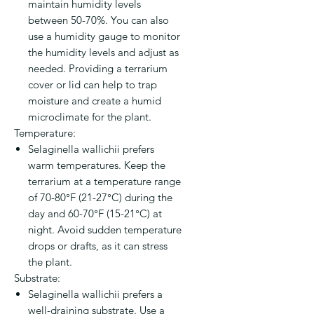
maintain humidity levels
between 50-70%. You can also
use a humidity gauge to monitor
the humidity levels and adjust as
needed. Providing a terrarium
cover or lid can help to trap
moisture and create a humid
microclimate for the plant.
Temperature:
Selaginella wallichii prefers
warm temperatures. Keep the
terrarium at a temperature range
of 70-80°F (21-27°C) during the
day and 60-70°F (15-21°C) at
night. Avoid sudden temperature
drops or drafts, as it can stress
the plant.
Substrate:
Selaginella wallichii prefers a
well-draining substrate. Use a