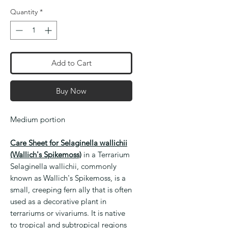
Quantity
*
Add to Cart
Buy Now
Medium portion
Care Sheet for Selaginella wallichii
(Wallich's Spikemoss)
in a Terrarium
Selaginella wallichii, commonly
known as Wallich's Spikemoss, is a
small, creeping fern ally that is often
used as a decorative plant in
terrariums or vivariums. It is native
to tropical and subtropical regions