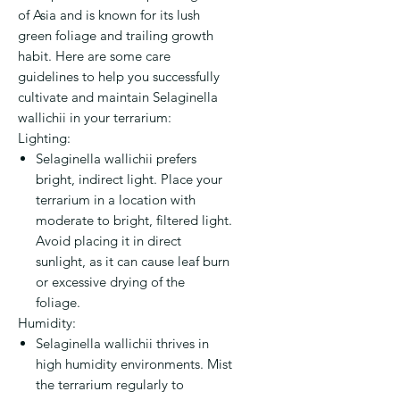
of Asia and is known for its lush
green foliage and trailing growth
habit. Here are some care
guidelines to help you successfully
cultivate and maintain Selaginella
wallichii in your terrarium:
Lighting:
Selaginella wallichii prefers
bright, indirect light. Place your
terrarium in a location with
moderate to bright, filtered light.
Avoid placing it in direct
sunlight, as it can cause leaf burn
or excessive drying of the
foliage.
Humidity:
Selaginella wallichii thrives in
high humidity environments. Mist
the terrarium regularly to