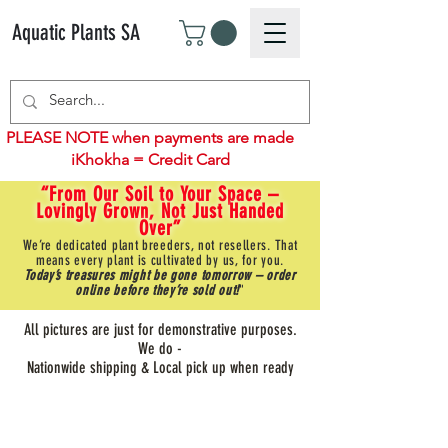
Aquatic Plants SA
PLEASE NOTE when payments are made
iKhokha = Credit Card
“From Our Soil to Your Space –
Lovingly Grown, Not Just Handed
Over”
We’re dedicated plant breeders, not resellers. That
means every plant is cultivated by us, for you.
Today’s treasures might be gone tomorrow – order
online before they’re sold out!
"
All pictures are just for demonstrative purposes.
We do -
Nationwide shipping & Local pick up when ready