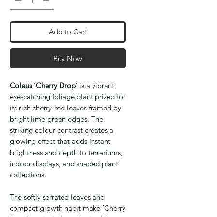
Add to Cart
Buy Now
Coleus ‘Cherry Drop’
is a vibrant,
eye-catching foliage plant prized for
its rich cherry-red leaves framed by
bright lime-green edges. The
striking colour contrast creates a
glowing effect that adds instant
brightness and depth to terrariums,
indoor displays, and shaded plant
collections.
The softly serrated leaves and
compact growth habit make ‘Cherry