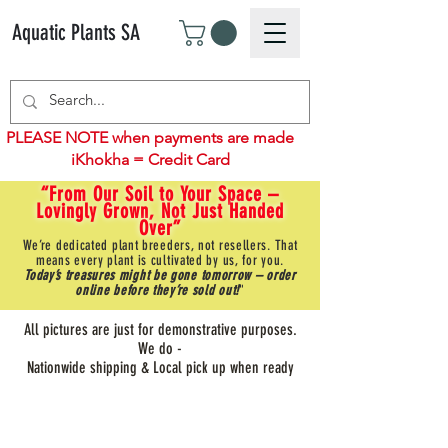
Aquatic Plants SA
PLEASE NOTE when payments are made
iKhokha = Credit Card
“From Our Soil to Your Space –
Lovingly Grown, Not Just Handed
Over”
We’re dedicated plant breeders, not resellers. That
means every plant is cultivated by us, for you.
Today’s treasures might be gone tomorrow – order
online before they’re sold out!
"
All pictures are just for demonstrative purposes.
We do -
Nationwide shipping & Local pick up when ready