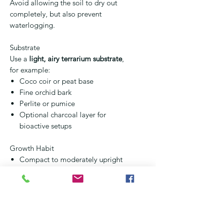
Avoid allowing the soil to dry out
completely, but also prevent
waterlogging.
Substrate
Use a
light, airy terrarium substrate
,
for example:
Coco coir or peat base
Fine orchid bark
Perlite or pumice
Optional charcoal layer for
bioactive setups
Growth Habit
Compact to moderately upright
growth
Fast growing in warm, humid
environments
Can reach
20–35 cm
in terrarium
conditions if not pruned