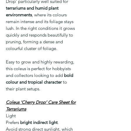
Drop’ particularly well suited for
terrariums and humid plant
environments
, where its colours
remain intense and its foliage stays
lush. In the right conditions it grows
quickly and responds beautifully to
pruning, forming a dense and
colourful cluster of foliage.
Easy to grow and highly rewarding,
this coleus is perfect for hobbyists
and collectors looking to add
bold
colour and tropical character
to
their plant setups.
Coleus ‘Cherry Drop’ Care Sheet for
Terrariums
Light
Prefers
bright indirect light
.
Avoid strong direct sunlight, which