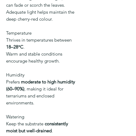
can fade or scorch the leaves.
Adequate light helps maintain the
deep cherry-red colour.
Temperature
Thrives in temperatures between
18–28°C
.
Warm and stable conditions
encourage healthy growth.
Humidity
Prefers
moderate to high humidity
(60–90%)
, making it ideal for
terrariums and enclosed
environments.
Watering
Keep the substrate
consistently
moist but well-drained
.