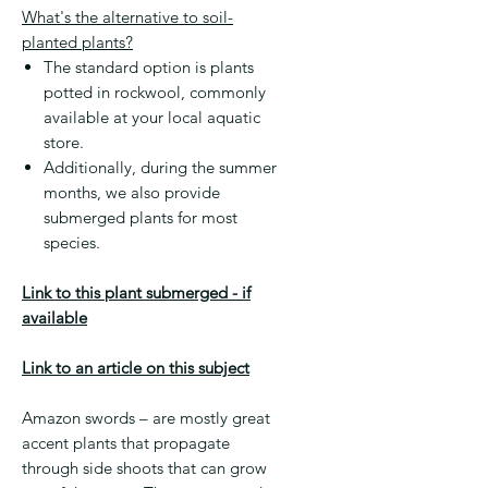
What's the alternative to soil-
planted plants?
The standard option is plants
potted in rockwool, commonly
available at your local aquatic
store.
Additionally, during the summer
months, we also provide
submerged plants for most
species.
Link to this plant submerged - if
available
Link to an article on this subject
Amazon swords – are mostly great
accent plants that propagate
through side shoots that can grow