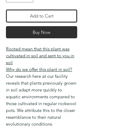
Add to Cart
Buy Now
Rooted mean that this plant was
cultivated in soil and sent to you in
soil
Why do we offer this plant in soil?
Our research here at our facility
reveals that plants previously grown
in soil adapt more quickly to
aquatic environments compared to
those cultivated in regular rockwool
pots. We attribute this to the closer
resemblance to their natural
evolutionary conditions.