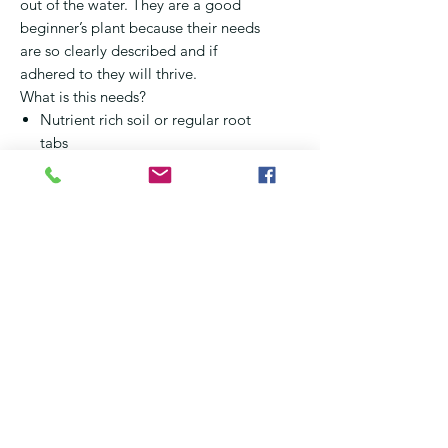
out of the water. They are a good
beginner’s plant because their needs
are so clearly described and if
adhered to they will thrive.
What is this needs?
Nutrient rich soil or regular root
tabs
MUST remove the cotton from
the plant before planting
Moderate lighting
Stable water conditions
Limit any copper based
medication as far as possible
(some ICH meds use copper as
active ingredient)
CO2 is not essential but good
idea in high lighting aquariums
NOTE – They form massive root
systems and this can cause other
plants to suffer. An easy way to