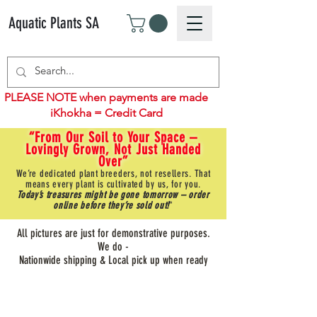
Aquatic Plants SA
PLEASE NOTE when payments are made
iKhokha = Credit Card
“From Our Soil to Your Space –
Lovingly Grown, Not Just Handed
Over”
We’re dedicated plant breeders, not resellers. That
means every plant is cultivated by us, for you.
Today’s treasures might be gone tomorrow – order
online before they’re sold out!
"
All pictures are just for demonstrative purposes.
We do -
Nationwide shipping & Local pick up when ready