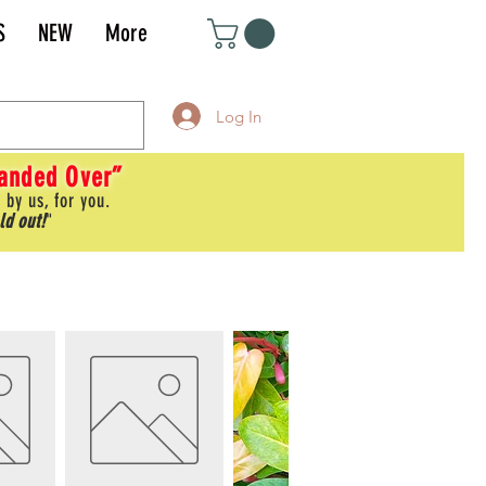
S
NEW
More
Log In
Handed Over”
 by us, for you.
ld out!
"