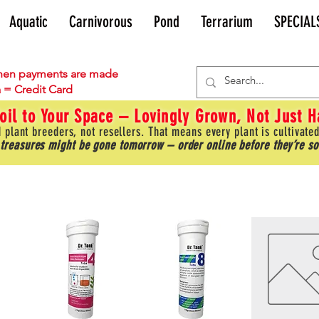
Aquatic
Carnivorous
Pond
Terrarium
SPECIAL
en payments are made
 = Credit Card
oil to Your Space – Lovingly Grown, Not Just 
 plant breeders, not resellers. That means every plant is cultivated
 treasures might be gone tomorrow – order online before they’re so