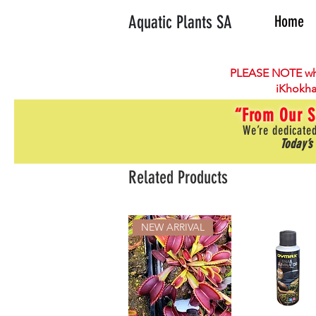
Aquatic Plants SA
Home
PLEASE NOTE wh
iKhokha
“From Our S
We’re dedicated
Today’s
Related Products
NEW ARRIVAL