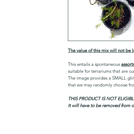
The value of this mix will not be 
This entails a spontaneous
assort
suitable for terrariums that are cu
The image provides a SMALL glimp
that we may randomly choose fr
THIS PRODUCT IS NOT ELIGI
It will have to be removed from 