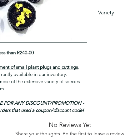
Variety
This is a mixed sele
currently have avail
Please note that spe
as part of this mix 
required.
less than R240-00
ment of small plant plugs and cuttings
,
rrently available in our inventory.
se of the extensive variety of species
om.
BLE FOR ANY DISCOUNT/PROMOTION -
orders that used a coupon/discount code!
No Reviews Yet
Share your thoughts. Be the first to leave a review.