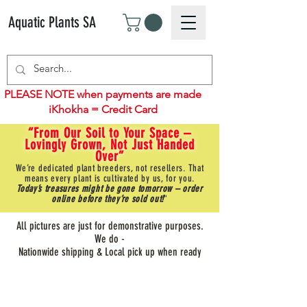
Aquatic Plants SA
PLEASE NOTE when payments are made
iKhokha = Credit Card
“From Our Soil to Your Space –
Lovingly Grown, Not Just Handed
Over”
We’re dedicated plant breeders, not resellers. That
means every plant is cultivated by us, for you.
Today’s treasures might be gone tomorrow – order
online before they’re sold out!
"
All pictures are just for demonstrative purposes.
We do -
Nationwide shipping & Local pick up when ready