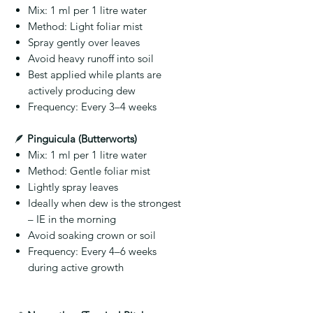
Mix:
1 ml per 1 litre water
Method:
Light foliar mist
Spray gently over leaves
Avoid heavy runoff into soil
Best applied while plants are
actively producing dew
Frequency:
Every 3–4 weeks
🪶
Pinguicula (Butterworts)
Mix:
1 ml per 1 litre water
Method:
Gentle foliar mist
Lightly spray leaves
Ideally when dew is the strongest
– IE in the morning
Avoid soaking crown or soil
Frequency:
Every 4–6 weeks
during active growth