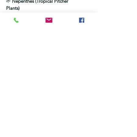
🌱
Nepenthes (Tropical Pitcher
Plants)
Mix:
2.5 ml per 1 litre water
Option 1 — Leaf feeding
Light mist on leaves
Do not drench the soil
Option 2 — Pitcher feeding
(optional)
Add a small amount to ONE
pitcher only
Preferably use an older pitcher,
not a new one
Do NOT overfill
Ensure the pitcher does not bend
or lose liquid afterwards, BUT Do
NOT prop or support — the
pitcher must hang naturally
Frequency:
Every 3–4 weeks in
active growth