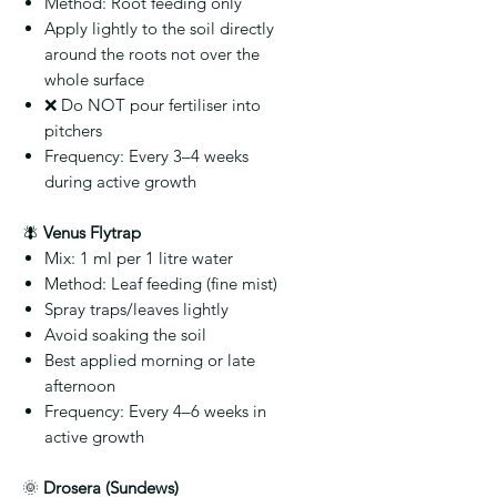
Method:
Root feeding only
Apply lightly to the soil directly
around the roots not over the
whole surface
❌
Do NOT pour fertiliser into
pitchers
Frequency:
Every 3–4 weeks
during active growth
🪰
Venus Flytrap
Mix:
1 ml per 1 litre water
Method:
Leaf feeding (fine mist)
Spray traps/leaves lightly
Avoid soaking the soil
Best applied morning or late
afternoon
Frequency:
Every 4–6 weeks in
active growth
🌞
Drosera (Sundews)