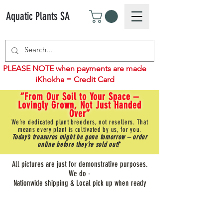
Aquatic Plants SA
PLEASE NOTE when payments are made
iKhokha = Credit Card
“From Our Soil to Your Space –
Lovingly Grown, Not Just Handed
Over”
We’re dedicated plant breeders, not resellers. That
means every plant is cultivated by us, for you.
Today’s treasures might be gone tomorrow – order
online before they’re sold out!
"
All pictures are just for demonstrative purposes.
We do -
Nationwide shipping & Local pick up when ready