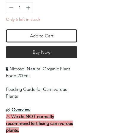
Only 6 left in stock
Add to Cart
Buy Now
🧪
Nitrosol Natural Organic Plant
Food 200ml
Feeding Guide for Carnivorous
Plants
🌿
Overview
⚠️
We do NOT normally
recommend fertilising carnivorous
plants.