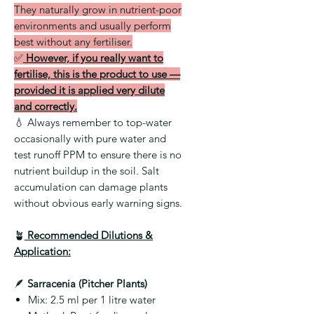
They naturally grow in nutrient-poor
environments and usually perform
best without any fertiliser.
✅
However, if you really want to
fertilise, this is the product to use —
provided it is applied very dilute
and correctly.
💧
Always remember to top-water
occasionally with pure water and
test runoff PPM to ensure there is no
nutrient buildup in the soil. Salt
accumulation can damage plants
without obvious early warning signs.
🪴
Recommended Dilutions &
Application:
🪶
Sarracenia (Pitcher Plants)
Mix:
2.5 ml per 1 litre water